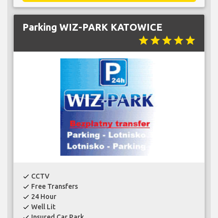
Parking WIZ-PARK KATOWICE
star
star
star
star
star
CCTV
check
Free Transfers
check
24 Hour
check
Well Lit
check
Insured Car Park
check