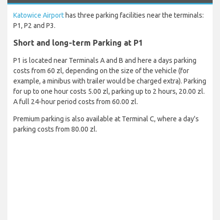
Katowice Airport
has three parking facilities near the terminals:
P1, P2 and P3.
Short and long-term Parking at P1
P1 is located near Terminals A and B and here a days parking
costs from 60 zl, depending on the size of the vehicle (for
example, a minibus with trailer would be charged extra). Parking
for up to one hour costs 5.00 zl, parking up to 2 hours, 20.00 zl.
A full 24-hour period costs from 60.00 zl.
Premium parking is also available at Terminal C, where a day's
parking costs from 80.00 zl.