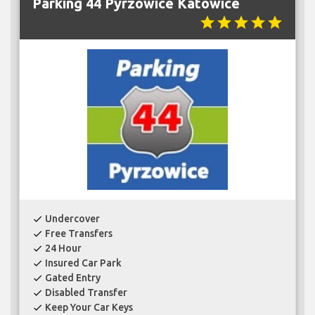
Parking 44 Pyrzowice Katowice
star
star
star
star
star
Undercover
check
Free Transfers
check
24 Hour
check
Insured Car Park
check
Gated Entry
check
Disabled Transfer
check
Keep Your Car Keys
check