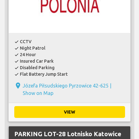
CCTV
check
Night Patrol
check
24 Hour
check
Insured Car Park
check
Disabled Parking
check
Flat Battery Jump Start
check
place
Józefa Piłsudskiego Pyrzowice 42-625 |
Show on Map
VIEW
PARKING LOT-28 Lotnisko Katowice