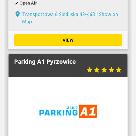
Open Air
check
place
Transportowa 6 Siedliska 42-463 |
Show on
Map
VIEW
Parking A1 Pyrzowice
star
star
star
star
star