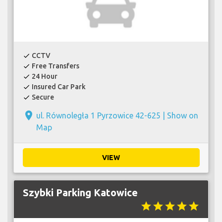
CCTV
check
Free Transfers
check
24 Hour
check
Insured Car Park
check
Secure
check
place
ul. Równoległa 1 Pyrzowice 42-625 |
Show on
Map
VIEW
Szybki Parking Katowice
star
star
star
star
star