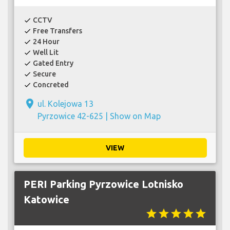
CCTV
check
Free Transfers
check
24 Hour
check
Well Lit
check
Gated Entry
check
Secure
check
Concreted
check
place
ul. Kolejowa 13
Pyrzowice 42-625 |
Show on Map
VIEW
PERI Parking Pyrzowice Lotnisko
Katowice
star
star
star
star
star