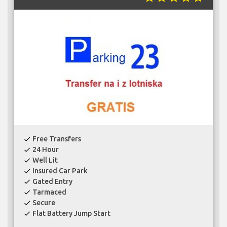
Free Transfers
check
24 Hour
check
Well Lit
check
Insured Car Park
check
Gated Entry
check
Tarmaced
check
Secure
check
Flat Battery Jump Start
check