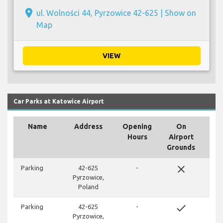
place
ul. Wolności 44, Pyrzowice 42-625 |
Show on
Map
VIEW
Car Parks at Katowice Airport
Name
Address
Opening
On
Hours
Airport
Grounds
close
Parking
42-625
-
Pyrzowice,
Poland
done
Parking
42-625
-
Pyrzowice,