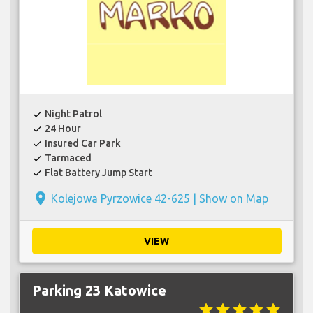
Night Patrol
check
24 Hour
check
Insured Car Park
check
Tarmaced
check
Flat Battery Jump Start
check
place
Kolejowa Pyrzowice 42-625 |
Show on Map
VIEW
Parking 23 Katowice
star
star
star
star
star