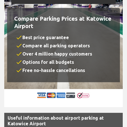
Compare Parking Prices at Katowice
Airport
check
Best price guarantee
check
Compare all parking operators
check
Over 4 million happy customers
check
Options for all budgets
check
Free no-hassle cancellations
Useful information about airport parking at
Katowice Airport