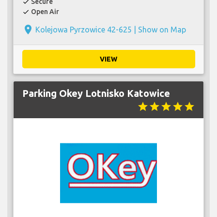
Secure
check
Open Air
check
place
Kolejowa Pyrzowice 42-625 |
Show on Map
VIEW
Parking Okey Lotnisko Katowice
star
star
star
star
star