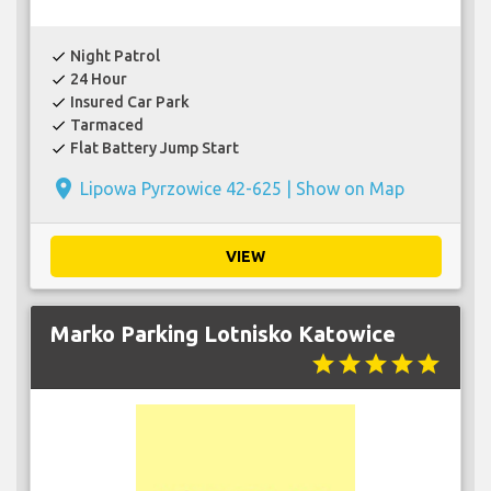
Night Patrol
check
24 Hour
check
Insured Car Park
check
Tarmaced
check
Flat Battery Jump Start
check
place
Lipowa Pyrzowice 42-625 |
Show on Map
VIEW
Marko Parking Lotnisko Katowice
star
star
star
star
star