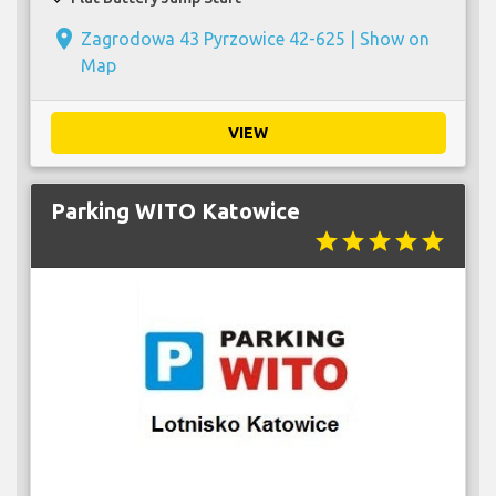
place
Zagrodowa 43 Pyrzowice 42-625 |
Show on
Map
VIEW
Parking WITO Katowice
star
star
star
star
star