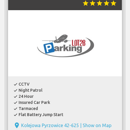
star
star
star
star
star
CCTV
check
Night Patrol
check
24 Hour
check
Insured Car Park
check
Tarmaced
check
Flat Battery Jump Start
check
place
Kolejowa Pyrzowice 42-625 |
Show on Map