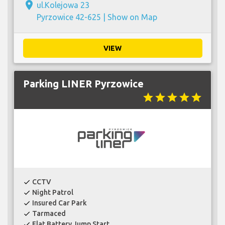
place
ul.Kolejowa 23
Pyrzowice 42-625 |
Show on Map
VIEW
Parking LINER Pyrzowice
star
star
star
star
star
CCTV
check
Night Patrol
check
Insured Car Park
check
Tarmaced
check
Flat Battery Jump Start
check