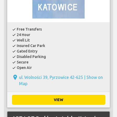
Free Transfers
check
24 Hour
check
Well Lit
check
Insured Car Park
check
Gated Entry
check
Disabled Parking
check
Secure
check
Open Air
check
place
ul. Wolności 39, Pyrzowice 42-625 |
Show on
Map
VIEW