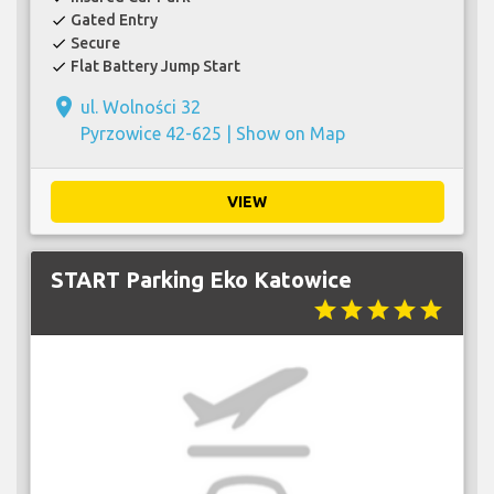
Gated Entry
check
Secure
check
Flat Battery Jump Start
check
place
ul. Wolności 32
Pyrzowice 42-625 |
Show on Map
VIEW
START Parking Eko Katowice
star
star
star
star
star