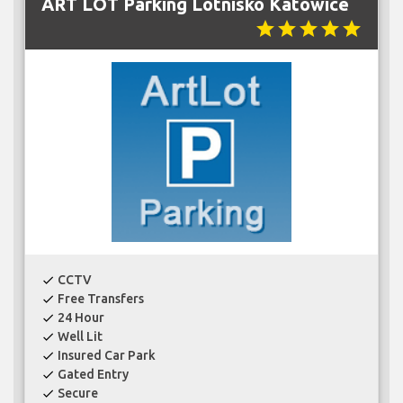
ART LOT Parking Lotnisko Katowice
star
star
star
star
star
CCTV
check
Free Transfers
check
24 Hour
check
Well Lit
check
Insured Car Park
check
Gated Entry
check
Secure
check