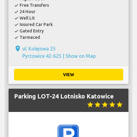
Free Transfers
check
24 Hour
check
Well Lit
check
Insured Car Park
check
Gated Entry
check
Tarmaced
check
place
ul. Kolejowa 25
Pyrzowice 42-625 |
Show on Map
VIEW
Parking LOT-24 Lotnisko Katowice
star
star
star
star
star