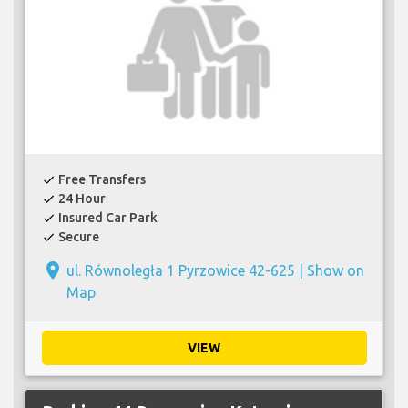
Free Transfers
check
24 Hour
check
Insured Car Park
check
Secure
check
place
ul. Równoległa 1 Pyrzowice 42-625 |
Show on
Map
VIEW