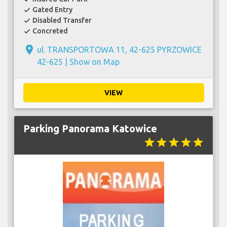
Gated Entry
check
Disabled Transfer
check
Concreted
check
place
ul. TRANSPORTOWA 11, 42-625 PYRZOWICE
42-625 |
Show on Map
VIEW
Parking Panorama Katowice
star
star
star
star
star