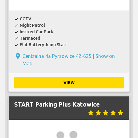
CCTV
check
Night Patrol
check
Insured Car Park
check
Tarmaced
check
Flat Battery Jump Start
check
place
Centralna 4a Pyrzowice 42-625 |
Show on
Map
VIEW
START Parking Plus Katowice
star
star
star
star
star