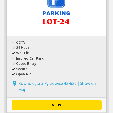
CCTV
check
24 Hour
check
Well Lit
check
Insured Car Park
check
Gated Entry
check
Secure
check
Open Air
check
place
Równoległa 3 Pyrzowice 42-625 |
Show on
Map
VIEW