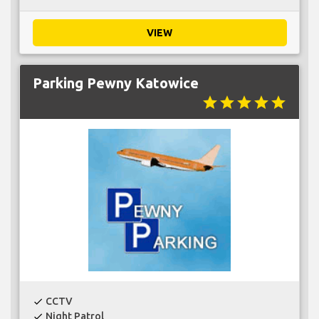
VIEW
Parking Pewny Katowice
star
star
star
star
star
CCTV
check
Night Patrol
check