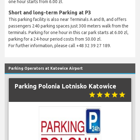
one hour starts from 6.00 zl.
Short and long-term Parking at P3
This parking facility is also near Terminals A and B, and offers
passengers 240 parking spaces just 300 meters walk from the
terminals. Parking for one hour in this car park starts at 6.00 zl,
parking for a 24-hour period costs from 50.00 zl.
For further information, please call +48 32 39 27 189.
Parking Operators at Katowice Airport
Parking Polonia Lotnisko Katowice
star
star
star
star
star