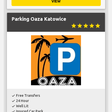
VIEW
Parking Oaza Katowice
star
star
star
star
star
Free Transfers
check
24 Hour
check
Well Lit
check
Insured Car Park
check