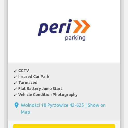
CCTV
check
Insured Car Park
check
Tarmaced
check
Flat Battery Jump Start
check
Vehicle Condition Photography
check
place
Wolności 18 Pyrzowice 42-625 |
Show on
Map