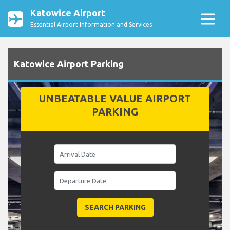
Katowice Airport
Essential Airport Information and Services
Katowice Airport Parking
UNBEATABLE VALUE AIRPORT
PARKING