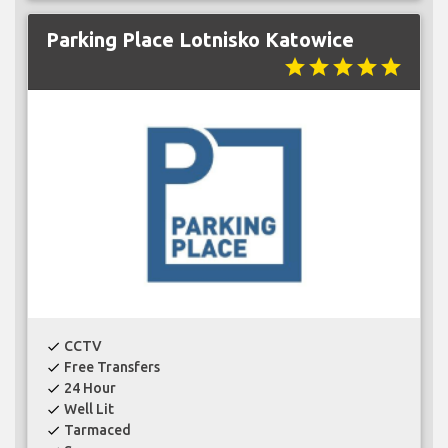
Parking Place Lotnisko Katowice
star
star
star
star
star
CCTV
check
Free Transfers
check
24 Hour
check
Well Lit
check
Tarmaced
check