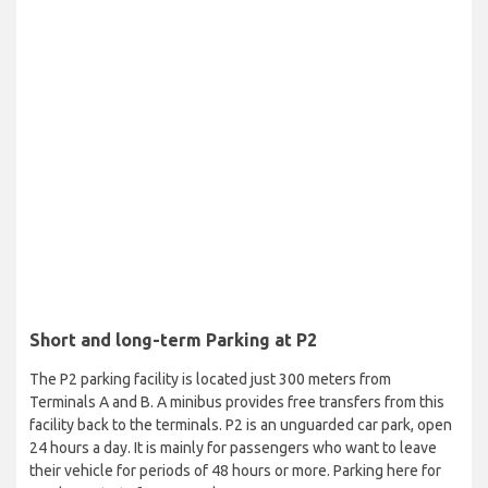
Short and long-term Parking at P2
The P2 parking facility is located just 300 meters from
Terminals A and B. A minibus provides free transfers from this
facility back to the terminals. P2 is an unguarded car park, open
24 hours a day. It is mainly for passengers who want to leave
their vehicle for periods of 48 hours or more. Parking here for