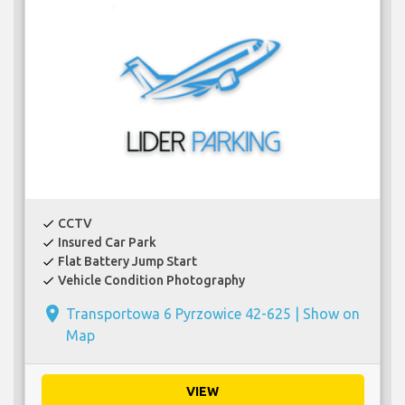
CCTV
check
Insured Car Park
check
Flat Battery Jump Start
check
Vehicle Condition Photography
check
place
Transportowa 6 Pyrzowice 42-625 |
Show on
Map
VIEW