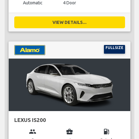
Automatic
4 Door
VIEW DETAILS...
FULLSIZE
LEXUS IS200
group
business_center
local_gas_station