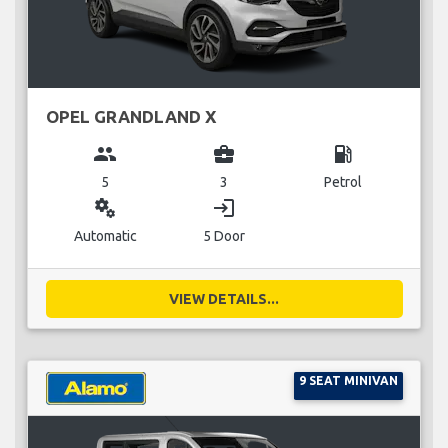
OPEL GRANDLAND X
group
business_center
local_gas_station
5
3
Petrol
miscellaneous_services
login
Automatic
5 Door
VIEW DETAILS...
9 SEAT MINIVAN