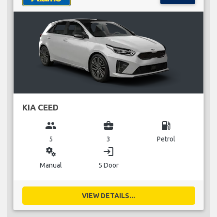
KIA CEED
group
business_center
local_gas_station
5
3
Petrol
miscellaneous_services
login
Manual
5 Door
VIEW DETAILS...