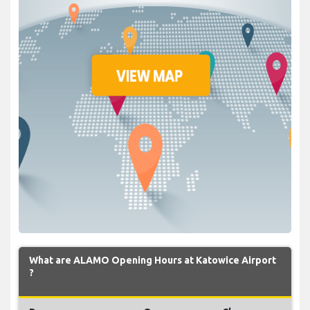
What are ALAMO Opening Hours at Katowice Airport
?