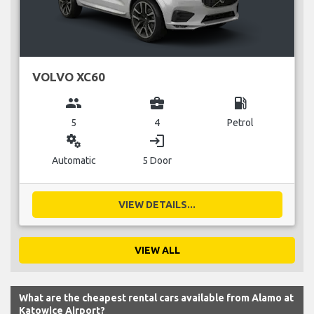
VOLVO XC60
group
business_center
local_gas_station
5
4
Petrol
miscellaneous_services
login
Automatic
5 Door
VIEW DETAILS...
VIEW ALL
What are the cheapest rental cars available from Alamo at
Katowice Airport?