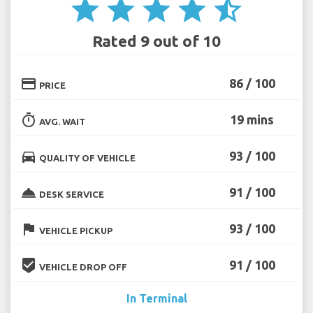
star
star
star
star
star_half
Rated 9 out of 10
credit_card
86 / 100
PRICE
timer
19 mins
AVG. WAIT
directions_car
93 / 100
QUALITY OF VEHICLE
room_service
91 / 100
DESK SERVICE
flag
93 / 100
VEHICLE PICKUP
beenhere
91 / 100
VEHICLE DROP OFF
In Terminal