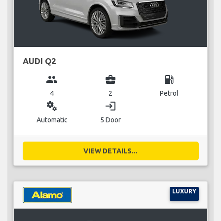
AUDI Q2
group
business_center
local_gas_station
4
2
Petrol
miscellaneous_services
login
Automatic
5 Door
VIEW DETAILS...
LUXURY