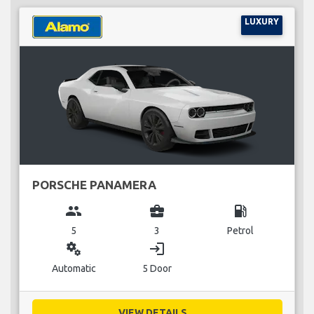
LUXURY
PORSCHE PANAMERA
group
business_center
local_gas_station
5
3
Petrol
miscellaneous_services
login
Automatic
5 Door
VIEW DETAILS...