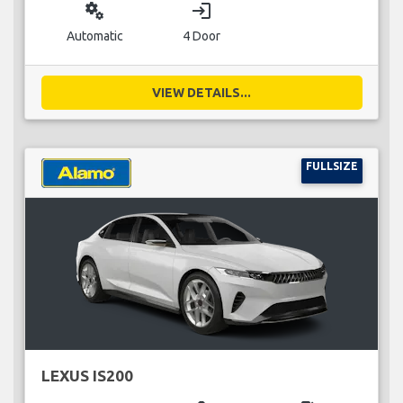
miscellaneous_services
login
Automatic
4 Door
VIEW DETAILS...
FULLSIZE
LEXUS IS200