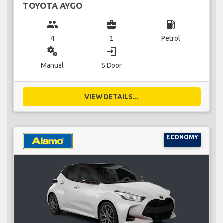
TOYOTA AYGO
group
business_center
local_gas_station
4
2
Petrol
miscellaneous_services
login
Manual
5 Door
VIEW DETAILS...
ECONOMY