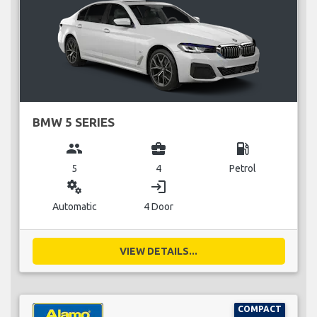
BMW 5 SERIES
group
business_center
local_gas_station
5
4
Petrol
miscellaneous_services
login
Automatic
4 Door
VIEW DETAILS...
COMPACT