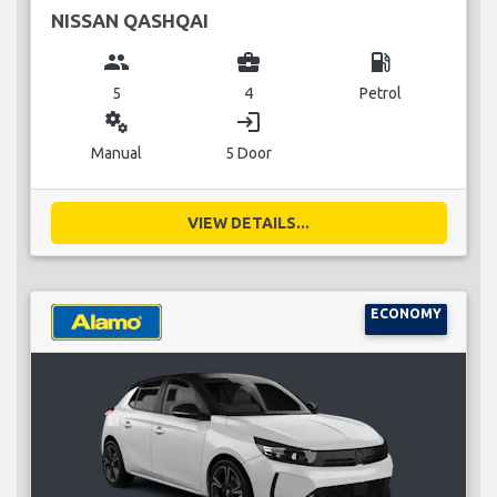
NISSAN QASHQAI
group
business_center
local_gas_station
5
4
Petrol
miscellaneous_services
login
Manual
5 Door
VIEW DETAILS...
ECONOMY