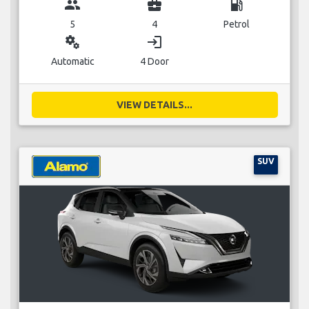
group
business_center
local_gas_station
5
4
Petrol
miscellaneous_services
login
Automatic
4 Door
VIEW DETAILS...
SUV