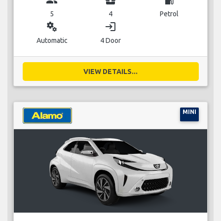
5
4
Petrol
miscellaneous_services
login
Automatic
4 Door
VIEW DETAILS...
MINI