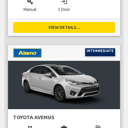
miscellaneous_services
login
Manual
5 Door
VIEW DETAILS...
INTERMEDIATE
TOYOTA AVENSIS
group
business_center
local_gas_station