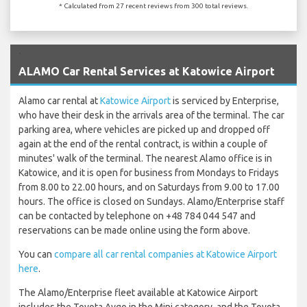
* Calculated from 27 recent reviews from 300 total reviews.
`
ALAMO Car Rental Services at Katowice Airport
Alamo car rental at
Katowice Airport
is serviced by Enterprise,
who have their desk in the arrivals area of the terminal. The car
parking area, where vehicles are picked up and dropped off
again at the end of the rental contract, is within a couple of
minutes' walk of the terminal. The nearest Alamo office is in
Katowice, and it is open for business from Mondays to Fridays
from 8.00 to 22.00 hours, and on Saturdays from 9.00 to 17.00
hours. The office is closed on Sundays. Alamo/Enterprise staff
can be contacted by telephone on +48 784 044 547 and
reservations can be made online using the form above.
You can
compare all car rental companies at Katowice Airport
here
.
The Alamo/Enterprise fleet available at Katowice Airport
includes the Toyota Aygo in the Mini category, and the Toyota