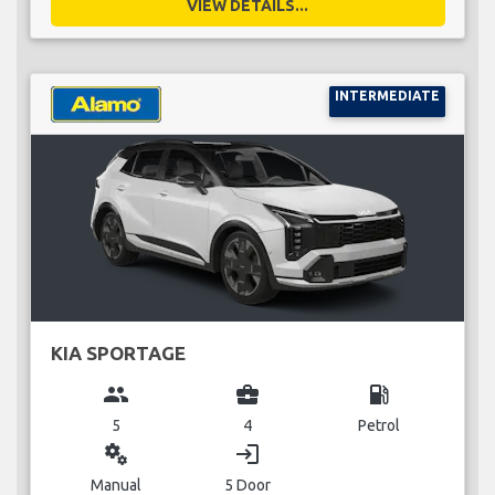
VIEW DETAILS...
INTERMEDIATE
KIA SPORTAGE
group
business_center
local_gas_station
5
4
Petrol
miscellaneous_services
login
Manual
5 Door