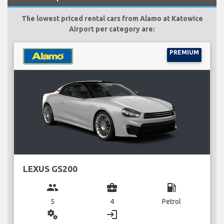
The lowest priced rental cars from Alamo at Katowice
Airport per category are:
PREMIUM
LEXUS GS200
group
business_center
local_gas_station
5
4
Petrol
miscellaneous_services
login