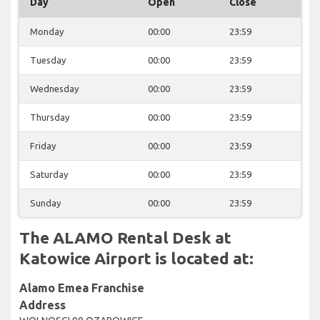
Day
Open
Close
Monday
00:00
23:59
Tuesday
00:00
23:59
Wednesday
00:00
23:59
Thursday
00:00
23:59
Friday
00:00
23:59
Saturday
00:00
23:59
Sunday
00:00
23:59
The ALAMO Rental Desk at
Katowice Airport is located at:
Alamo Emea Franchise
Address