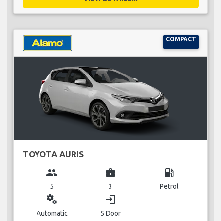
COMPACT
TOYOTA AURIS
group
business_center
local_gas_station
5
3
Petrol
miscellaneous_services
login
Automatic
5 Door