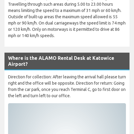
Travelling through such areas during 5.00 to 23.00 hours
means limiting the speed to a maximum of 31 mph or 60 km/h.
Outside of built-up areas the maximum speed allowed is 55
mph or 90 km/h. On dual carriageways the speed limit is 74 mph
or 120 km/h. Only on motorways is it permitted to drive at 86
mph or 140 km/h speeds.
Where is the ALAMO Rental Desk at Katowice
Airport?
Direction for collection: After leaving the arrival hall please turn
right and the office will be opposite. Direction for return: Going
from the car park, once you reach Terminal C, go to first door on
the left and turn left to our office.