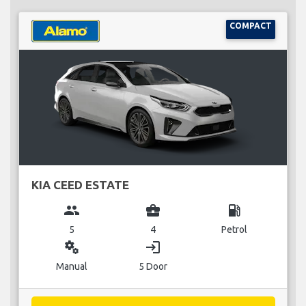
COMPACT
KIA CEED ESTATE
group
business_center
local_gas_station
5
4
Petrol
miscellaneous_services
login
Manual
5 Door