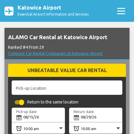
Katowice Airport
Essential Airport Information and Services
ALAMO Car Rental at Katowice Airport
Ranked #4 From 29
Compare Car Rental Companies at Katowice Airport
UNBEATABLE VALUE CAR RENTAL
Pick-up Location
Return to the same location
Pick-up date
Return date