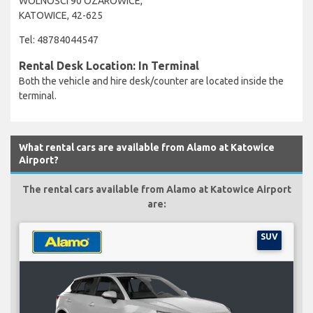
WOLNOSCI 90 OZAROWICE,
KATOWICE, 42-625
Tel: 48784044547
Rental Desk Location: In Terminal
Both the vehicle and hire desk/counter are located inside the
terminal.
What rental cars are available from Alamo at Katowice
Airport?
The rental cars available from Alamo at Katowice Airport
are:
SUV