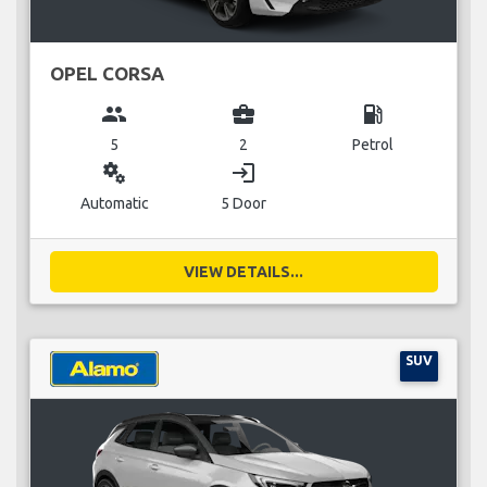
OPEL CORSA
group
business_center
local_gas_station
5
2
Petrol
miscellaneous_services
login
Automatic
5 Door
VIEW DETAILS...
SUV