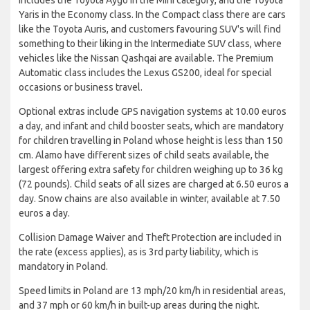
Yaris in the Economy class. In the Compact class there are cars
like the Toyota Auris, and customers favouring SUV's will find
something to their liking in the Intermediate SUV class, where
vehicles like the Nissan Qashqai are available. The Premium
Automatic class includes the Lexus GS200, ideal for special
occasions or business travel.
Optional extras include GPS navigation systems at 10.00 euros
a day, and infant and child booster seats, which are mandatory
for children travelling in Poland whose height is less than 150
cm. Alamo have different sizes of child seats available, the
largest offering extra safety for children weighing up to 36 kg
(72 pounds). Child seats of all sizes are charged at 6.50 euros a
day. Snow chains are also available in winter, available at 7.50
euros a day.
Collision Damage Waiver and Theft Protection are included in
the rate (excess applies), as is 3rd party liability, which is
mandatory in Poland.
Speed limits in Poland are 13 mph/20 km/h in residential areas,
and 37 mph or 60 km/h in built-up areas during the night.