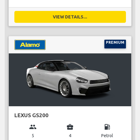
VIEW DETAILS...
PREMIUM
LEXUS GS200
group
business_center
local_gas_station
5
4
Petrol