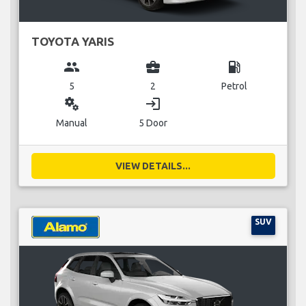
TOYOTA YARIS
group
business_center
local_gas_station
5
2
Petrol
miscellaneous_services
login
Manual
5 Door
VIEW DETAILS...
SUV