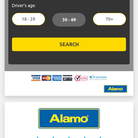
Driver's age:
18 - 29
70+
30 - 69
SEARCH