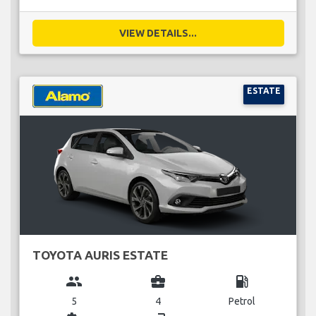
VIEW DETAILS...
ESTATE
TOYOTA AURIS ESTATE
group
business_center
local_gas_station
5
4
Petrol