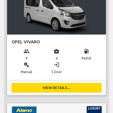
OPEL VIVARO
group
business_center
local_gas_station
9
4
Petrol
miscellaneous_services
login
Manual
5 Door
VIEW DETAILS...
LUXURY