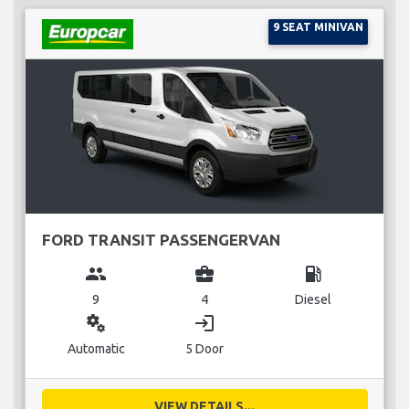
9 SEAT MINIVAN
FORD TRANSIT PASSENGERVAN
group
business_center
local_gas_station
9
4
Diesel
miscellaneous_services
login
Automatic
5 Door
VIEW DETAILS...