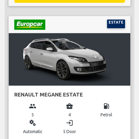
ESTATE
RENAULT MEGANE ESTATE
group
business_center
local_gas_station
5
4
Petrol
miscellaneous_services
login
Automatic
5 Door