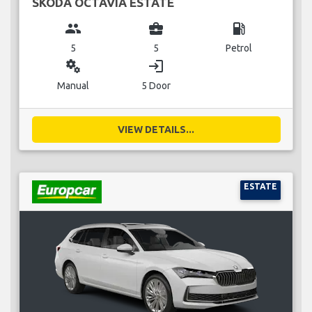
SKODA OCTAVIA ESTATE
group
business_center
local_gas_station
5
5
Petrol
miscellaneous_services
login
Manual
5 Door
VIEW DETAILS...
ESTATE