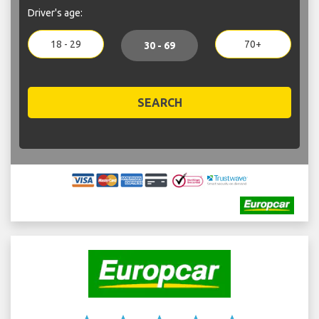
Driver's age:
18 - 29
70+
30 - 69
SEARCH