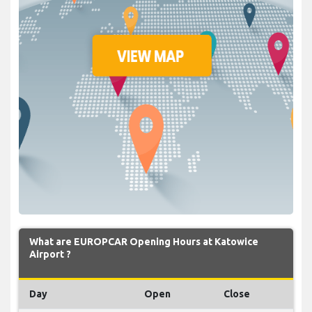
What are EUROPCAR Opening Hours at Katowice
Airport ?
Day
Open
Close