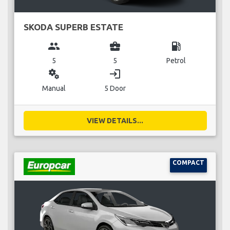
SKODA SUPERB ESTATE
group
business_center
local_gas_station
5
5
Petrol
miscellaneous_services
login
Manual
5 Door
VIEW DETAILS...
COMPACT