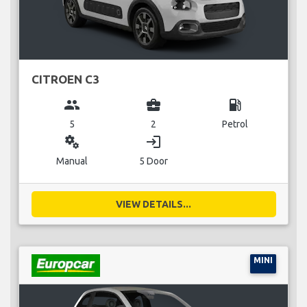
CITROEN C3
group
business_center
local_gas_station
5
2
Petrol
miscellaneous_services
login
Manual
5 Door
VIEW DETAILS...
MINI