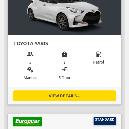
TOYOTA YARIS
group
business_center
local_gas_station
5
2
Petrol
miscellaneous_services
login
Manual
5 Door
VIEW DETAILS...
STANDARD