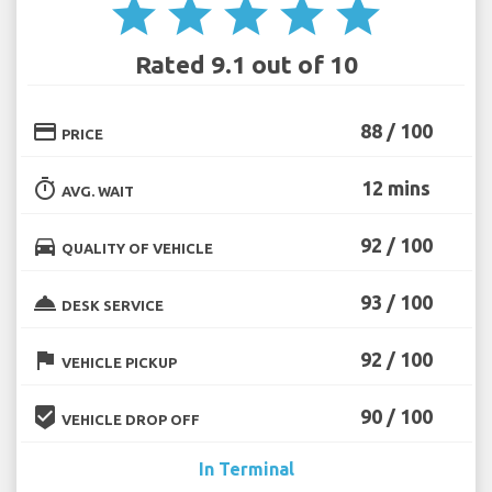
star
star
star
star
star
Rated 9.1 out of 10
credit_card
88 / 100
PRICE
timer
12 mins
AVG. WAIT
directions_car
92 / 100
QUALITY OF VEHICLE
room_service
93 / 100
DESK SERVICE
flag
92 / 100
VEHICLE PICKUP
beenhere
90 / 100
VEHICLE DROP OFF
In Terminal