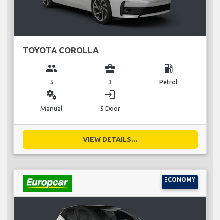
TOYOTA COROLLA
group
business_center
local_gas_station
5
3
Petrol
miscellaneous_services
login
Manual
5 Door
VIEW DETAILS...
ECONOMY