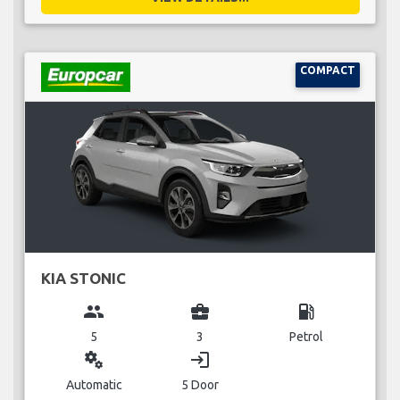
COMPACT
KIA STONIC
group
business_center
local_gas_station
5
3
Petrol
miscellaneous_services
login
Automatic
5 Door