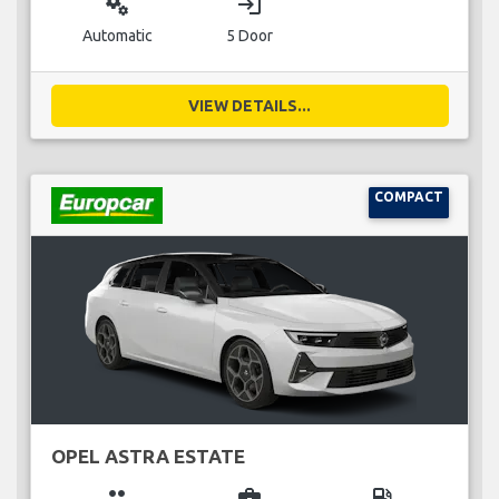
miscellaneous_services
login
Automatic
5 Door
VIEW DETAILS...
COMPACT
OPEL ASTRA ESTATE
group
business_center
local_gas_station