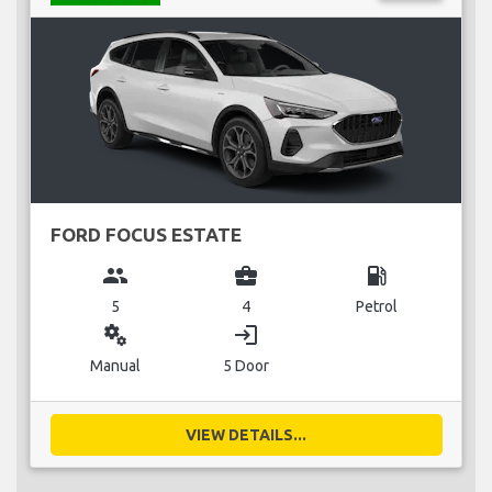
FORD FOCUS ESTATE
group
business_center
local_gas_station
5
4
Petrol
miscellaneous_services
login
Manual
5 Door
VIEW DETAILS...