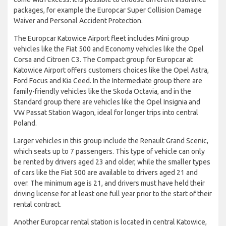
packages, for example the Europcar Super Collision Damage
Waiver and Personal Accident Protection.
The Europcar Katowice Airport fleet includes Mini group
vehicles like the Fiat 500 and Economy vehicles like the Opel
Corsa and Citroen C3. The Compact group for Europcar at
Katowice Airport offers customers choices like the Opel Astra,
Ford Focus and Kia Ceed. In the Intermediate group there are
family-friendly vehicles like the Skoda Octavia, and in the
Standard group there are vehicles like the Opel Insignia and
VW Passat Station Wagon, ideal for longer trips into central
Poland.
Larger vehicles in this group include the Renault Grand Scenic,
which seats up to 7 passengers. This type of vehicle can only
be rented by drivers aged 23 and older, while the smaller types
of cars like the Fiat 500 are available to drivers aged 21 and
over. The minimum age is 21, and drivers must have held their
driving license for at least one full year prior to the start of their
rental contract.
Another Europcar rental station is located in central Katowice,