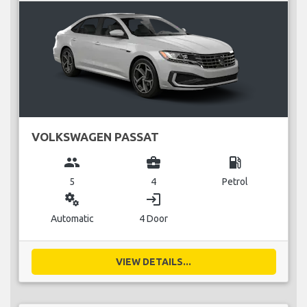
VOLKSWAGEN PASSAT
group
business_center
local_gas_station
5
4
Petrol
miscellaneous_services
login
Automatic
4 Door
VIEW DETAILS...