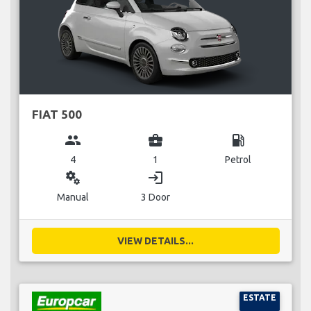
FIAT 500
group
business_center
local_gas_station
4
1
Petrol
miscellaneous_services
login
Manual
3 Door
VIEW DETAILS...
ESTATE