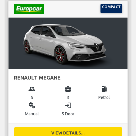
COMPACT
RENAULT MEGANE
group
business_center
local_gas_station
5
3
Petrol
miscellaneous_services
login
Manual
5 Door
VIEW DETAILS...