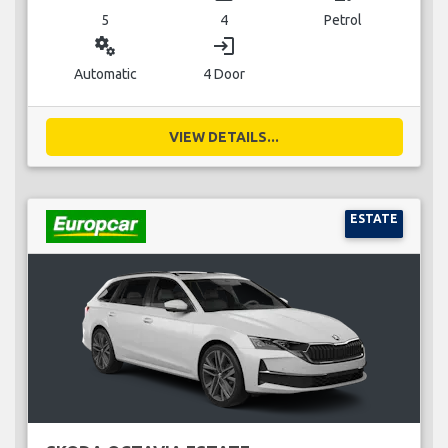
5
4
Petrol
miscellaneous_services
login
Automatic
4 Door
VIEW DETAILS...
ESTATE