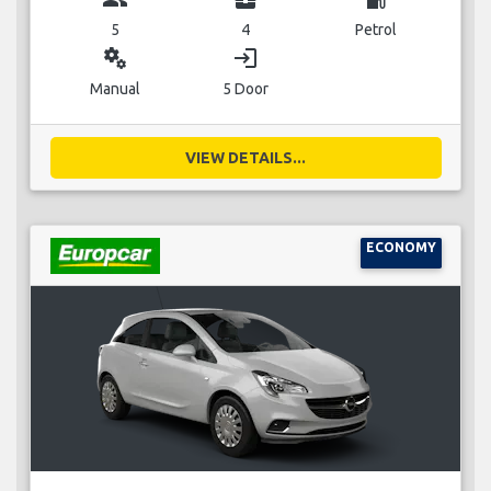
5
4
Petrol
miscellaneous_services
login
Manual
5 Door
VIEW DETAILS...
ECONOMY