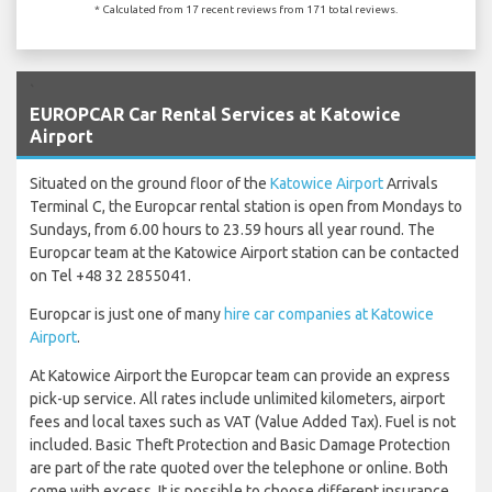
* Calculated from 17 recent reviews from 171 total reviews.
`
EUROPCAR Car Rental Services at Katowice
Airport
Situated on the ground floor of the
Katowice Airport
Arrivals
Terminal C, the Europcar rental station is open from Mondays to
Sundays, from 6.00 hours to 23.59 hours all year round. The
Europcar team at the Katowice Airport station can be contacted
on Tel +48 32 2855041.
Europcar is just one of many
hire car companies at Katowice
Airport
.
At Katowice Airport the Europcar team can provide an express
pick-up service. All rates include unlimited kilometers, airport
fees and local taxes such as VAT (Value Added Tax). Fuel is not
included. Basic Theft Protection and Basic Damage Protection
are part of the rate quoted over the telephone or online. Both
come with excess. It is possible to choose different insurance