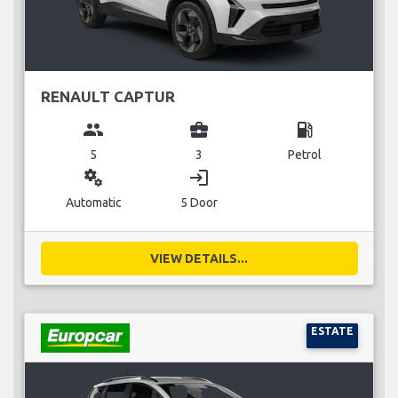
RENAULT CAPTUR
group
business_center
local_gas_station
5
3
Petrol
miscellaneous_services
login
Automatic
5 Door
VIEW DETAILS...
ESTATE