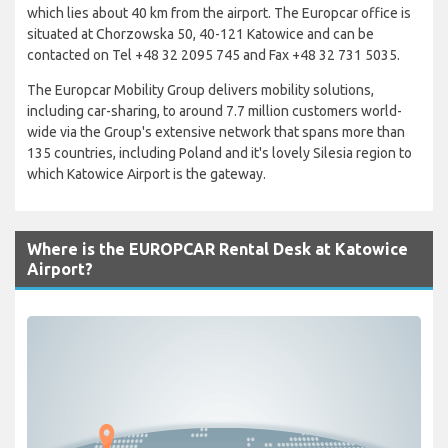
which lies about 40 km from the airport. The Europcar office is
situated at Chorzowska 50, 40-121 Katowice and can be
contacted on Tel +48 32 2095 745 and Fax +48 32 731 5035.
The Europcar Mobility Group delivers mobility solutions,
including car-sharing, to around 7.7 million customers world-
wide via the Group's extensive network that spans more than
135 countries, including Poland and it's lovely Silesia region to
which Katowice Airport is the gateway.
Where is the EUROPCAR Rental Desk at Katowice
Airport?