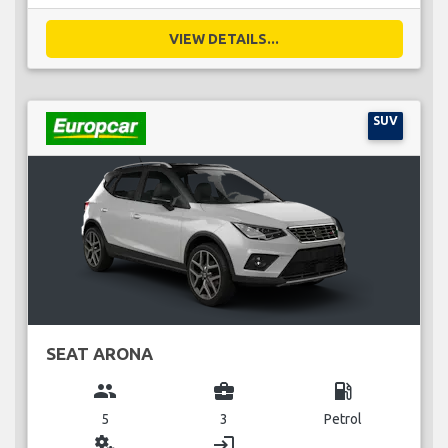
VIEW DETAILS...
SUV
SEAT ARONA
group
business_center
local_gas_station
5
3
Petrol
miscellaneous_services
login