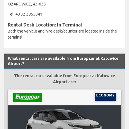
OZAROWICE, 42-625
Tel: 48 32 2855041
Rental Desk Location: In Terminal
Both the vehicle and hire desk/counter are located inside the
terminal.
What rental cars are available from Europcar at Katowice
Airport?
The rental cars available from Europcar at Katowice
Airport are:
ECONOMY