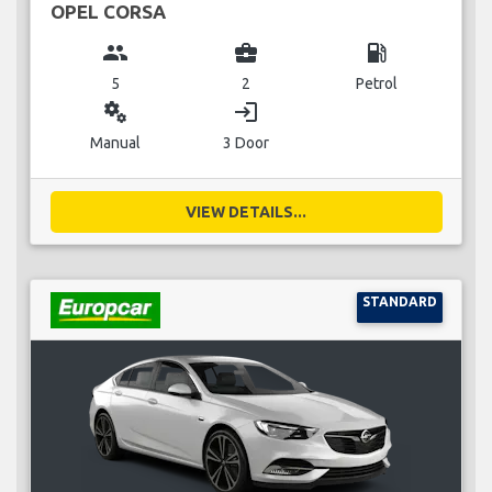
OPEL CORSA
group
business_center
local_gas_station
5
2
Petrol
miscellaneous_services
login
Manual
3 Door
VIEW DETAILS...
STANDARD