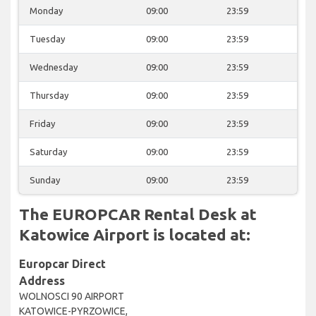
Monday
09:00
23:59
Tuesday
09:00
23:59
Wednesday
09:00
23:59
Thursday
09:00
23:59
Friday
09:00
23:59
Saturday
09:00
23:59
Sunday
09:00
23:59
The EUROPCAR Rental Desk at
Katowice Airport is located at:
Europcar Direct
Address
WOLNOSCI 90 AIRPORT
KATOWICE-PYRZOWICE,