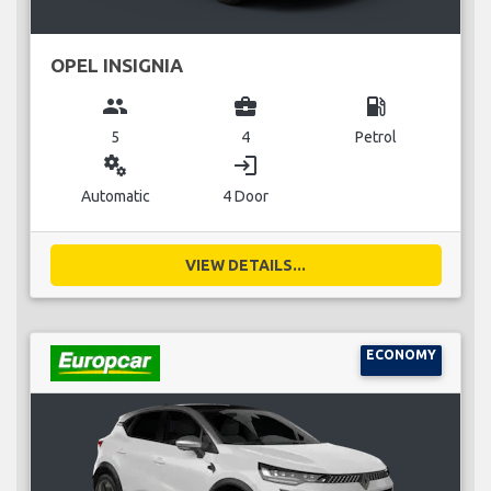
OPEL INSIGNIA
group
business_center
local_gas_station
5
4
Petrol
miscellaneous_services
login
Automatic
4 Door
VIEW DETAILS...
ECONOMY