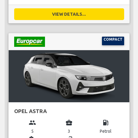
VIEW DETAILS...
COMPACT
OPEL ASTRA
group
business_center
local_gas_station
5
3
Petrol