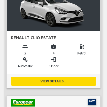
RENAULT CLIO ESTATE
group
business_center
local_gas_station
5
4
Petrol
miscellaneous_services
login
Automatic
5 Door
VIEW DETAILS...
SUV