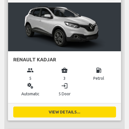
RENAULT KADJAR
group
business_center
local_gas_station
5
3
Petrol
miscellaneous_services
login
Automatic
5 Door
VIEW DETAILS...