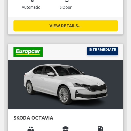
Automatic
5 Door
VIEW DETAILS...
INTERMEDIATE
SKODA OCTAVIA
group
business_center
local_gas_station