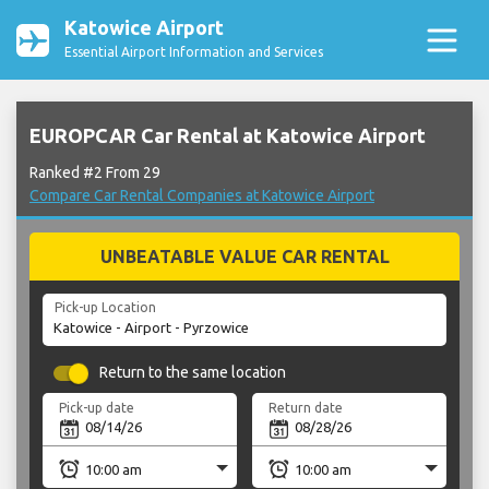
Katowice Airport
Essential Airport Information and Services
EUROPCAR Car Rental at Katowice Airport
Ranked #2 From 29
Compare Car Rental Companies at Katowice Airport
UNBEATABLE VALUE CAR RENTAL
Pick-up Location
Return to the same location
Pick-up date
Return date