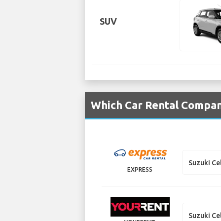
SUV
Which Car Rental Compani
Suzuki Ce
EXPRESS
Suzuki Ce