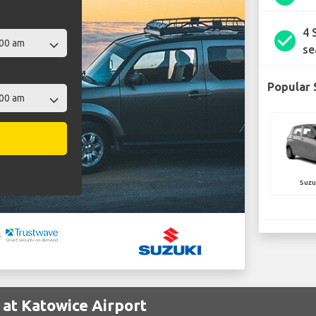
4 
check_circle
se
Popular 
Suzu
 at Katowice Airport