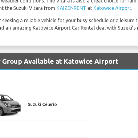
 weather conditions. The Vitara is also a great choice for fami
ent the Suzuki Vitara from
KAIZENRENT
at
Katowice Airport
.
 seeking a reliable vehicle for your busy schedule or a leisure 
find an amazing Katowice Airport Car Rental deal with Suzuki’s 
y Group Available at Katowice Airport
Suzuki Celerio