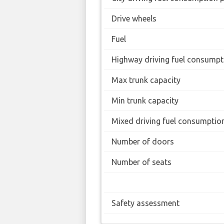
Drive wheels
Fuel
Highway driving fuel consumpt
Max trunk capacity
Min trunk capacity
Mixed driving fuel consumptio
Number of doors
Number of seats
Safety assessment