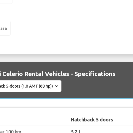
tara
 Celerio Rental Vehicles - Specifications
Hatchback 5 doors
per 100 km
5.2 l