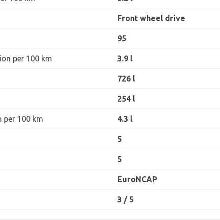
Front wheel drive
95
ion per 100 km
3.9 l
726 l
254 l
n per 100 km
4.3 l
5
5
EuroNCAP
3 / 5