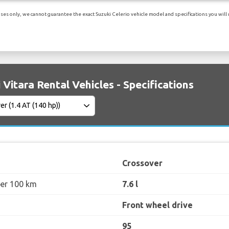
es only, we cannot guarantee the exact Suzuki Celerio vehicle model and specifications you will r
 Vitara Rental Vehicles - Specifications
Crossover
per 100 km
7.6 l
Front wheel drive
95