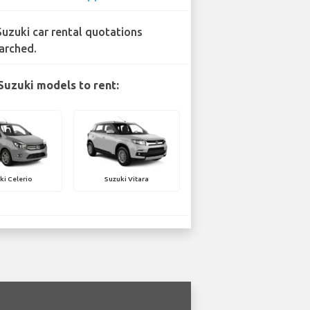
Suzuki car rental quotations
arched.
Suzuki models to rent:
ki Celerio
Suzuki Vitara