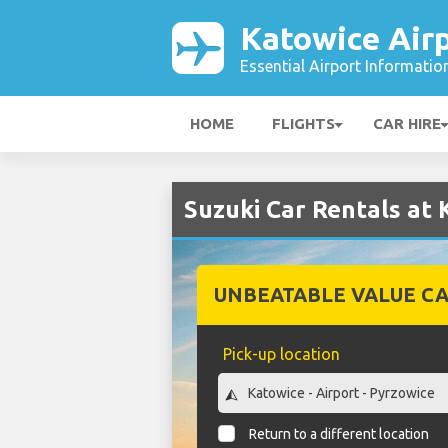
Katowice Air
Essential Airport Informatio
HOME
FLIGHTS
CAR HIRE
Suzuki Car Rentals at 
UNBEATABLE VALUE CA
Pick-up location
Return to a different location