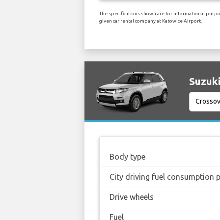
The specifications shown are for informational purpos
given car rental company at Katowice Airport.
Suzuki
Body type
City driving fuel consumption 
Drive wheels
Fuel