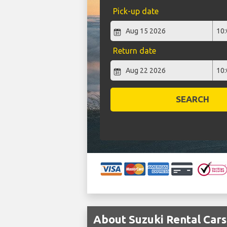
Pick-up date
Return date
SEARCH
About Suzuki Rental Cars