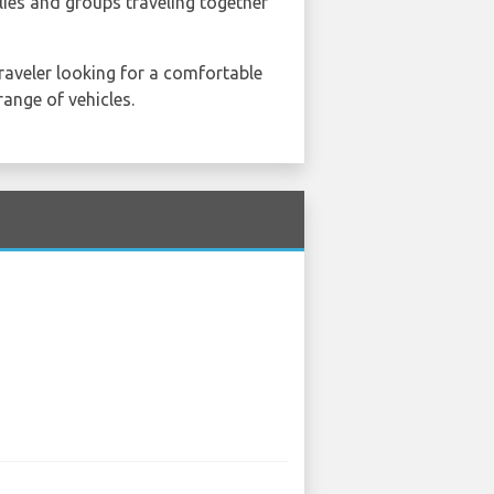
lies and groups traveling together
traveler looking for a comfortable
range of vehicles.