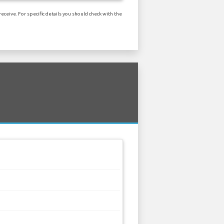
eceive. For specific details you should check with the