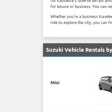
for Katowice's diverse terrain and
for leisure or business. You can r
Whether you're a business traveler
ride to explore the city, you can 
Suzuki Vehicle Rentals b
Mini