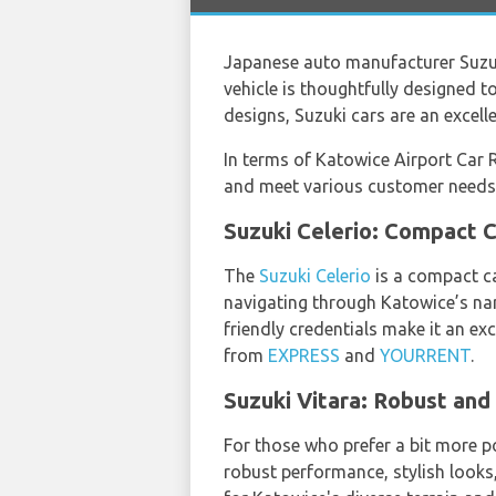
Japanese auto manufacturer Suzuk
vehicle is thoughtfully designed 
designs, Suzuki cars are an excell
In terms of Katowice Airport Car R
and meet various customer needs
Suzuki Celerio: Compact
The
Suzuki Celerio
is a compact ca
navigating through Katowice’s narr
friendly credentials make it an exc
from
EXPRESS
and
YOURRENT
.
Suzuki Vitara: Robust an
For those who prefer a bit more p
robust performance, stylish looks,