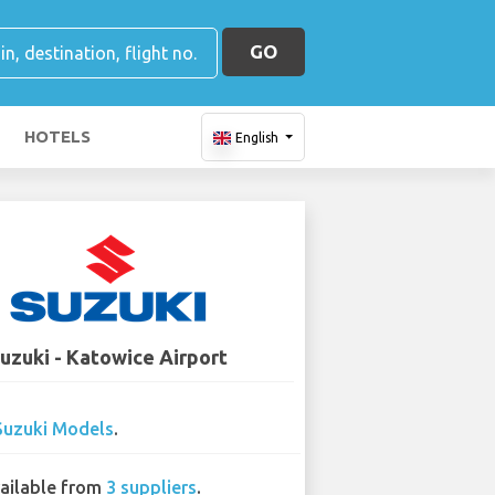
GO
HOTELS
English
uzuki - Katowice Airport
Suzuki Models
.
ailable from
3 suppliers
.