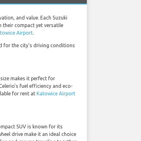
ation, and value. Each Suzuki
 their compact yet versatile
towice Airport
.
 for the city's driving conditions
ize makes it perfect for
elerio's fuel efficiency and eco-
lable for rent at
Katowice Airport
compact SUV is known for its
heel drive make it an ideal choice