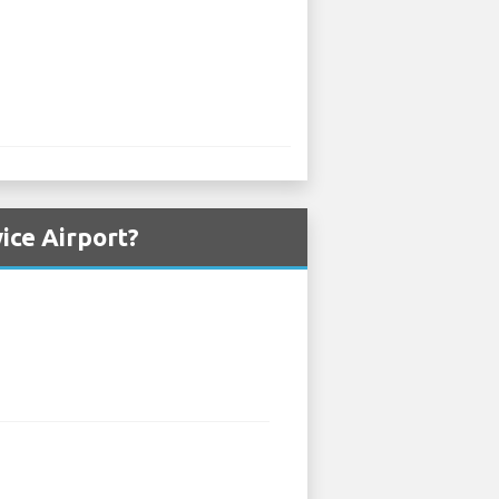
ice Airport?