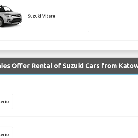
Suzuki Vitara
es Offer Rental of Suzuki Cars from Katow
lerio
lerio