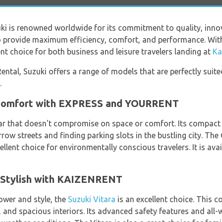
i is renowned worldwide for its commitment to quality, innov
to provide maximum efficiency, comfort, and performance. With
ent choice for both business and leisure travelers landing at
Ka
ental, Suzuki offers a range of models that are perfectly suited
.
 Comfort with EXPRESS and YOURRENT
r that doesn't compromise on space or comfort. Its compact s
ow streets and finding parking slots in the bustling city. The C
ellent choice for environmentally conscious travelers. It is avai
d Stylish with KAIZENRENT
ower and style, the
Suzuki Vitara
is an excellent choice. This 
 and spacious interiors. Its advanced safety features and all-w