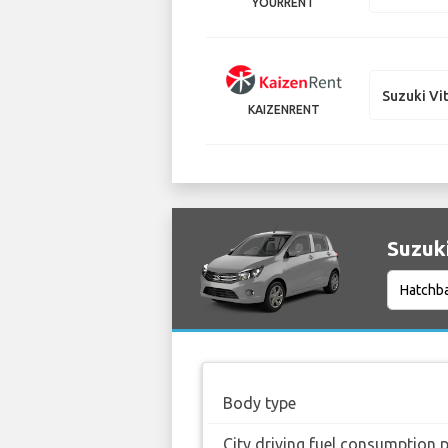
YOURRENT
Suzuki Vi
KAIZENRENT
Suzuki
Body type
City driving fuel consumption 