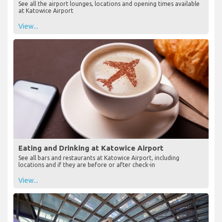
See all the airport lounges, locations and opening times available
at Katowice Airport
View...
Eating and Drinking at Katowice Airport
See all bars and restaurants at Katowice Airport, including
locations and if they are before or after check-in
View...