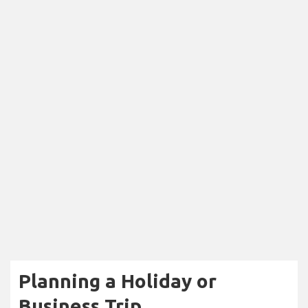
Planning a Holiday or
Business Trip...