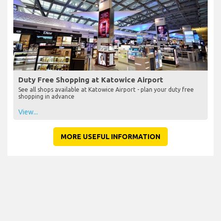
Duty Free Shopping at Katowice Airport
See all shops available at Katowice Airport - plan your duty free
shopping in advance
View...
MORE USEFUL INFORMATION