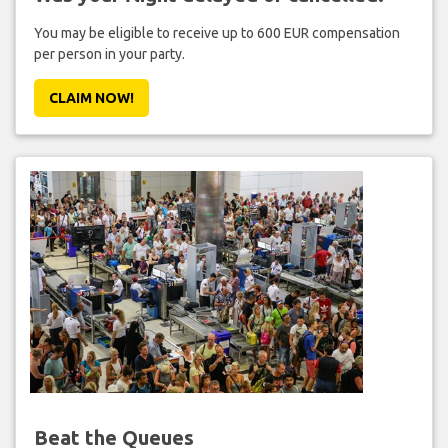
You may be eligible to receive up to 600 EUR compensation
per person in your party.
CLAIM NOW!
Beat the Queues