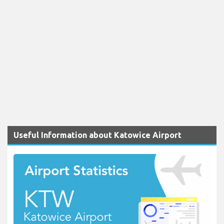
Useful Information about Katowice Airport