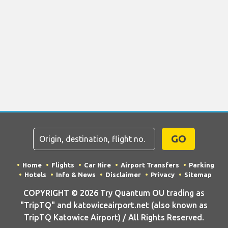
GO
Home
Flights
Car Hire
Airport Transfers
Parking
Hotels
Info & News
Disclaimer
Privacy
Sitemap
COPYRIGHT © 2026 Try Quantum OU trading as
"TripTQ" and katowiceairport.net (also known as
TripTQ Katowice Airport) / All Rights Reserved.