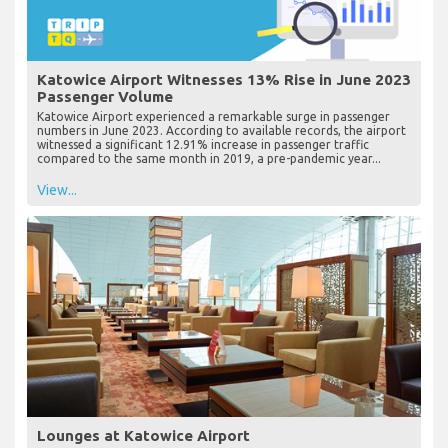
Katowice Airport Witnesses 13% Rise in June 2023
Passenger Volume
Katowice Airport experienced a remarkable surge in passenger
numbers in June 2023. According to available records, the airport
witnessed a significant 12.91% increase in passenger traffic
compared to the same month in 2019, a pre-pandemic year...
View...
Lounges at Katowice Airport