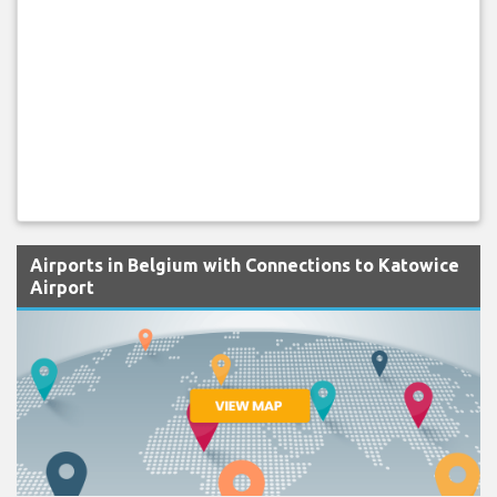
Airports in Belgium with Connections to Katowice
Airport