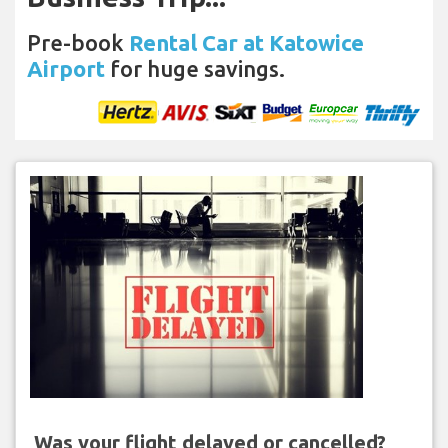
Pre-book
Rental Car at Katowice
Airport
for huge savings.
Was your flight delayed or cancelled?