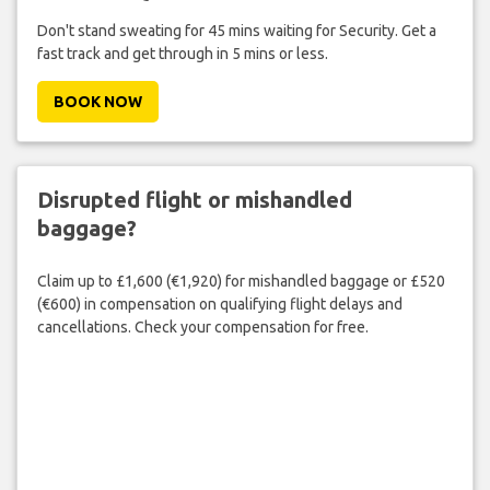
Don't stand sweating for 45 mins waiting for Security. Get a
fast track and get through in 5 mins or less.
BOOK NOW
Disrupted flight or mishandled
baggage?
Claim up to £1,600 (€1,920) for mishandled baggage or £520
(€600) in compensation on qualifying flight delays and
cancellations. Check your compensation for free.