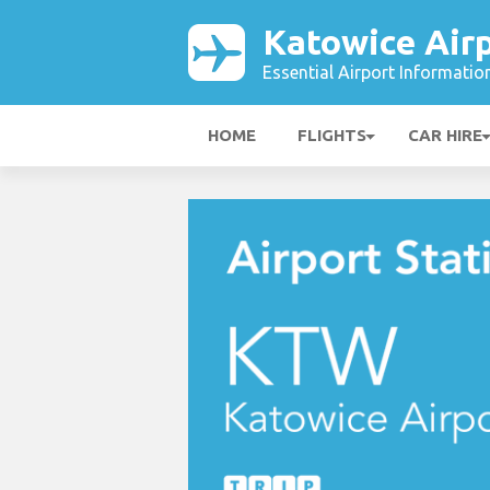
Katowice Air
Essential Airport Informatio
HOME
FLIGHTS
CAR HIRE