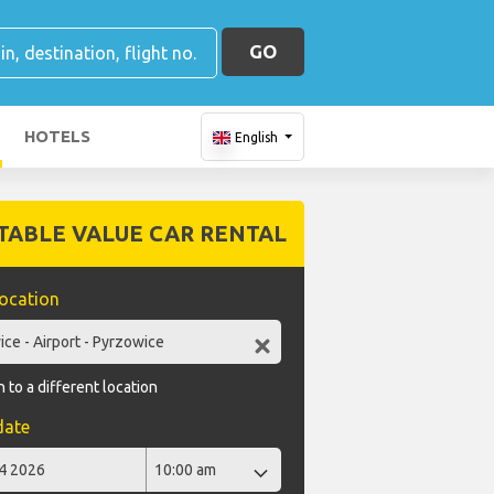
GO
HOTELS
English
TABLE VALUE CAR RENTAL
location
 to a different location
date