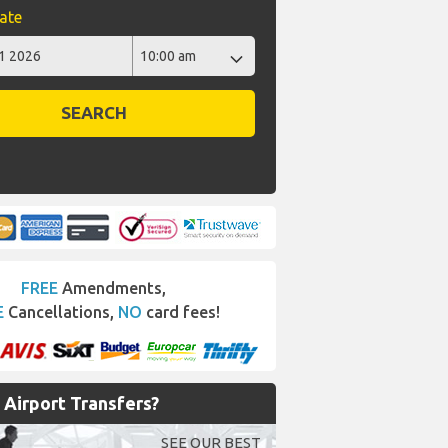
ate
SEARCH
FREE
Amendments,
E
Cancellations,
NO
card fees!
Airport Transfers?
SEE OUR BEST