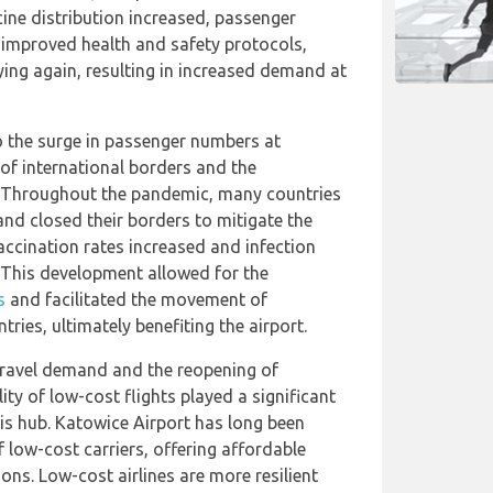
ine distribution increased, passenger
 improved health and safety protocols,
ying again, resulting in increased demand at
o the surge in passenger numbers at
 of international borders and the
. Throughout the pandemic, many countries
 and closed their borders to mitigate the
accination rates increased and infection
 This development allowed for the
s
and facilitated the movement of
ries, ultimately benefiting the airport.
 travel demand and the reopening of
lity of low-cost flights played a significant
his hub. Katowice Airport has long been
 low-cost carriers, offering affordable
ions. Low-cost airlines are more resilient