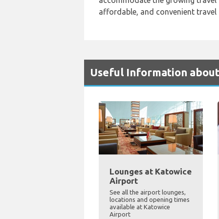
accommodate the growing travel 
affordable, and convenient travel
Useful Information about
Lounges at Katowice
Airport
See all the airport lounges,
locations and opening times
available at Katowice
Airport