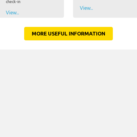
check-in
View...
View...
MORE USEFUL INFORMATION