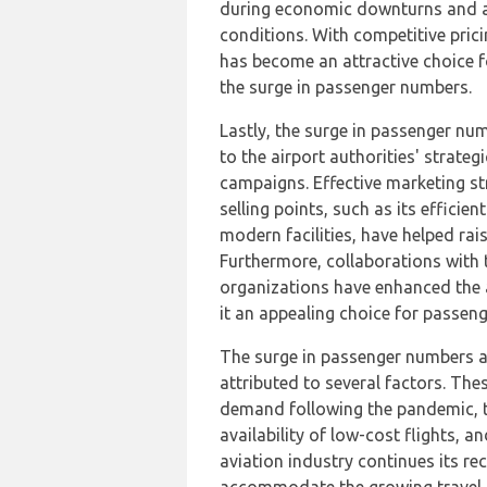
during economic downturns and a
conditions. With competitive prici
has become an attractive choice f
the surge in passenger numbers.
Lastly, the surge in passenger nu
to the airport authorities' strate
campaigns. Effective marketing str
selling points, such as its efficie
modern facilities, have helped rai
Furthermore, collaborations with 
organizations have enhanced the ai
it an appealing choice for passeng
The surge in passenger numbers a
attributed to several factors. Thes
demand following the pandemic, th
availability of low-cost flights, a
aviation industry continues its rec