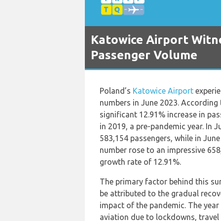
Katowice Airport Witn
Passenger Volume
Poland’s
Katowice Airport
experie
numbers in June 2023. According t
significant 12.91% increase in p
in 2019, a pre-pandemic year. In
583,154 passengers, while in June
number rose to an impressive 658,
growth rate of 12.91%.
The primary factor behind this su
be attributed to the gradual recov
impact of the pandemic. The year
aviation due to lockdowns, travel 