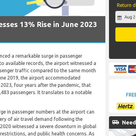
Return d
esses 13% Rise in June 2023
nced a remarkable surge in passenger
o available records, the airport witnessed a
assenger traffic compared to the same month
 June 2019, the airport accommodated
 2023, four years after the pandemic, that
483 passengers. It translates to a notable
FRE
rge in passenger numbers at the airport can
ery of air travel demand following the
airport_shuttle
Need 
 2020 witnessed a severe downturn in global
restrictions, and public health concerns. As