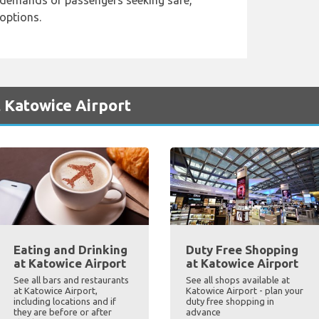
demands of passengers seeking safe,
 options.
 Katowice Airport
Eating and Drinking
Duty Free Shopping
at Katowice Airport
at Katowice Airport
See all bars and restaurants
See all shops available at
at Katowice Airport,
Katowice Airport - plan your
including locations and if
duty free shopping in
they are before or after
advance