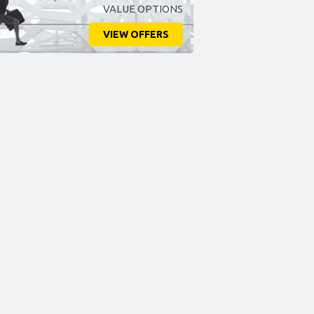
VALUE OPTIONS
VIEW OFFERS