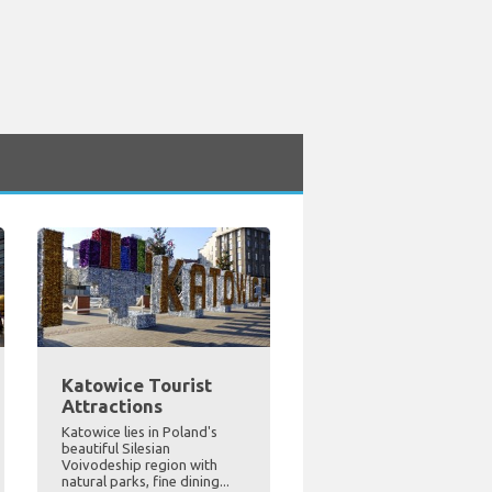
Katowice Tourist
Attractions
Katowice lies in Poland's
beautiful Silesian
Voivodeship region with
natural parks, fine dining...