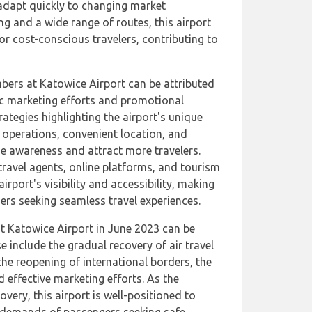
dapt quickly to changing market
ng and a wide range of routes, this airport
or cost-conscious travelers, contributing to
mbers at Katowice Airport can be attributed
gic marketing efforts and promotional
ategies highlighting the airport's unique
nt operations, convenient location, and
se awareness and attract more travelers.
travel agents, online platforms, and tourism
rport's visibility and accessibility, making
ers seeking seamless travel experiences.
t Katowice Airport in June 2023 can be
e include the gradual recovery of air travel
e reopening of international borders, the
nd effective marketing efforts. As the
overy, this airport is well-positioned to