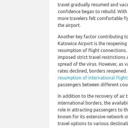
travel gradually resumed and vacc
confidence began to rebuild. With
more travelers felt comfortable fl
the airport.
Another key factor contributing t
Katowice Airport is the reopening
resumption of flight connections
imposed strict travel restrictions
spread of the virus. However, as v
rates declined, borders reopened.
resumption of international flight
passengers between different count
In addition to the recovery of air
international borders, the availabi
role in attracting passengers to t
known for its extensive network of
travel options to various destinat