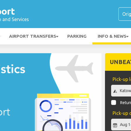
port
n and Services
AIRPORT TRANSFERS
PARKING
INFO & NEWS
UNBEA
Pick-up 
Return
Pick-up 