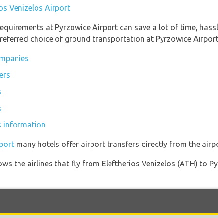
ios Venizelos Airport
equirements at Pyrzowice Airport can save a lot of time, hass
referred choice of ground transportation at Pyrzowice Airport
ompanies
ers
s
s
s information
port
many hotels offer airport transfers directly from the airpo
ows the airlines that fly from Eleftherios Venizelos (ATH) to 