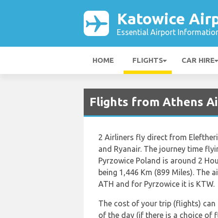
Katowice Air
Essential Airport Informatio
HOME
FLIGHTS
CAR HIRE
Flights from Athens A
2 Airliners fly direct from Elefth
and Ryanair. The journey time flyi
Pyrzowice Poland is around 2 Hou
being 1,446 Km (899 Miles). The ai
ATH and for Pyrzowice it is KTW.
The cost of your trip (flights) ca
of the day (if there is a choice of