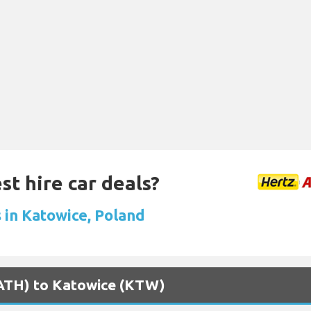
st hire car deals?
s in Katowice, Poland
 (ATH) to Katowice (KTW)