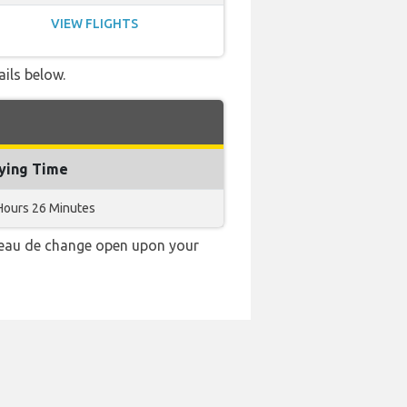
VIEW FLIGHTS
ails below.
lying Time
Hours 26 Minutes
ureau de change open upon your