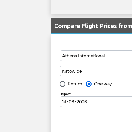
Compare Flight Prices fr