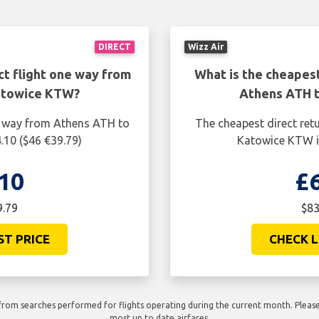
DIRECT
Wizz Air
ct flight one way from
What is the cheapest
atowice KTW?
Athens ATH 
ne way from Athens ATH to
The cheapest direct ret
.10 ($46 €39.79)
Katowice KTW is
10
£
9.79
$83
ST PRICE
CHECK L
rom searches performed for flights operating during the current month. Please 
most up to date airfares.