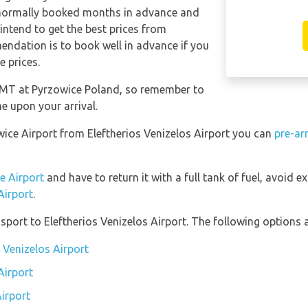
 normally booked months in advance and
 intend to get the best prices from
endation is to book well in advance if you
e prices.
 GMT at Pyrzowice Poland, so remember to
me upon your arrival.
owice Airport from Eleftherios Venizelos Airport you can
pre-ar
e Airport
and have to return it with a full tank of fuel, avoid ex
Airport
.
port to Eleftherios Venizelos Airport. The following options a
s Venizelos Airport
Airport
Airport