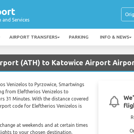
port
n and Services
AIRPORT TRANSFERS
PARKING
INFO & NEWS
irport (ATH) to Katowice Airport Airpo
erios Venizelos to Pyrzowice, Smartwings
ng from Eleftherios Venizelos to
We'
rs 31 Minutes. With the distance covered
fli
rport code for Eleftherios Venizelos is
R
n change at weekends and at certain times
O
 flights to your chosen destination.