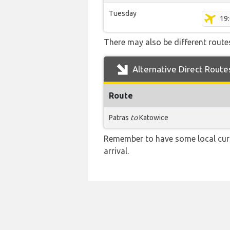
Tuesday
19
There may also be different routes
Alternative Direct Route
Route
Patras
to
Katowice
Remember to have some local curr
arrival.