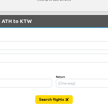
om ATH to KTW