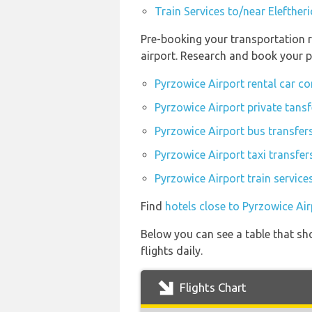
Train Services to/near Elefther
Pre-booking your transportation r
airport. Research and book your p
Pyrzowice Airport rental car c
Pyrzowice Airport private tansf
Pyrzowice Airport bus transfer
Pyrzowice Airport taxi transfer
Pyrzowice Airport train service
Find
hotels close to Pyrzowice Air
Below you can see a table that sh
flights daily.
Flights Chart