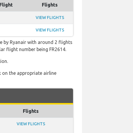
Flight
Flights
VIEW FLIGHTS
VIEW FLIGHTS
e by Ryanair with around 2 flights
ular flight number being FR2614.
ion.
 on the appropriate airline
Flights
VIEW FLIGHTS