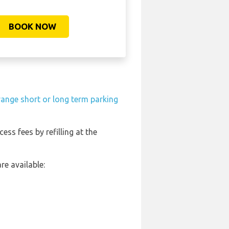
BOOK NOW
range short or long term parking
cess fees by refilling at the
re available: