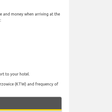
le and money when arriving at the
:
rt to your hotel.
Pyrzowice (KTW) and frequency of