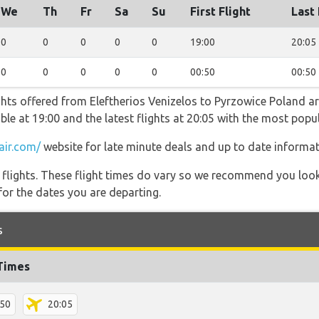
We
Th
Fr
Sa
Su
First Flight
Last 
0
0
0
0
0
19:00
20:05
0
0
0
0
0
00:50
00:50
ghts offered from Eleftherios Venizelos to Pyrzowice Poland ar
lable at 19:00 and the latest flights at 20:05 with the most pop
air.com/
website for late minute deals and up to date informat
l flights. These flight times do vary so we recommend you look
for the dates you are departing.
s
 Times
:50
20:05