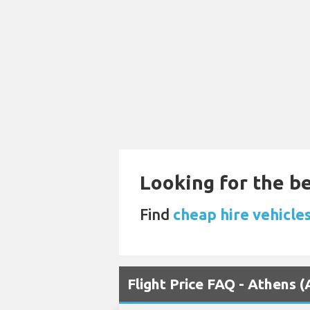
Looking for the be
Find
cheap hire vehicle
Flight Price FAQ - Athens