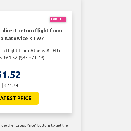
DIRECT
 direct return flight from
to Katowice KTW?
urn flight from Athens ATH to
 £61.52 ($83 €71.79)
61.52
 | €71.79
ATEST PRICE
use the "Latest Price" buttons to get the