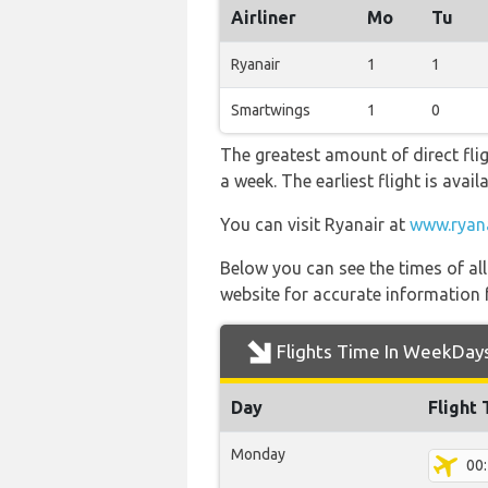
Airliner
Mo
Tu
Ryanair
1
1
Smartwings
1
0
The greatest amount of direct fli
a week. The earliest flight is avai
You can visit Ryanair at
www.ryan
Below you can see the times of al
website for accurate information 
Flights Time In WeekDay
Day
Flight
Monday
00