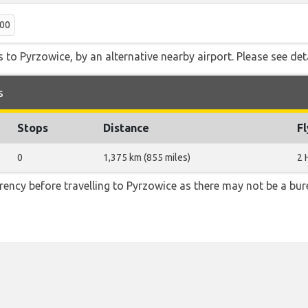
:00
 to Pyrzowice, by an alternative nearby airport. Please see det
s
Stops
Distance
F
0
1,375 km (855 miles)
2 
ency before travelling to Pyrzowice as there may not be a b