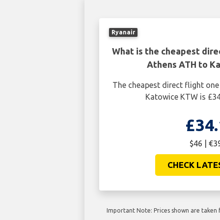
Ryanair
What is the cheapest dire
Athens ATH to K
The cheapest direct flight o
Katowice KTW is £34
£34.
$46 | €3
CHECK LATE
Important Note: Prices shown are taken f