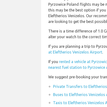
Pyrzowice Poland flights may be
this may be the best option if you
Eleftherios Venizelos. Our recomm
are looking to get the best possibl
There is a time difference of 1.0
alter your watch to the correct ti
If you are planning a trip to Pyrz
at Eleftherios Venizelos Airport
.
If you
rented a vehicle at Pyrzowic
nearest fuel station to Pyrzowice 
We suggest pre-booking your trans
Private Transfers to Eleftherio
Buses to Eleftherios Venizelos 
Taxis to Eleftherios Venizelos 