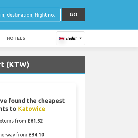
GO
HOTELS
English
rt (KTW)
ve found the cheapest
ghts to
Katowice
eturns from
£61.52
ne-way from
£34.10