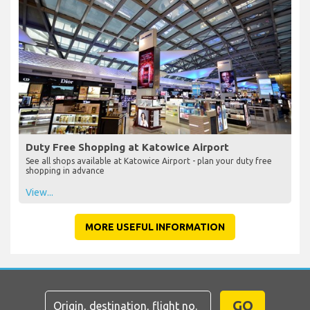
Duty Free Shopping at Katowice Airport
See all shops available at Katowice Airport - plan your duty free
shopping in advance
View...
MORE USEFUL INFORMATION
GO