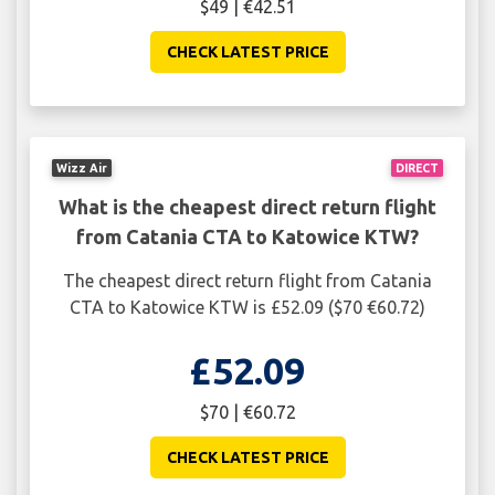
$49 | €42.51
CHECK LATEST PRICE
Wizz Air
DIRECT
What is the cheapest direct return flight
from Catania CTA to Katowice KTW?
The cheapest direct return flight from Catania
CTA to Katowice KTW is £52.09 ($70 €60.72)
£52.09
$70 | €60.72
CHECK LATEST PRICE