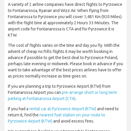
A variety of 2 airline companies have direct flights to Pyrzowice
to Fontanarossa, Ryanair and Wizz Air. When flying from
Fontanarossa to Pyrzowice you will cover 1,481 Km (920 Miles)
with the flight time at approximately 2 Hours 33 Minutes. The
airport code for Fontanarossa is CTA and for Pyrzowice it is
KTW.
The cost of flights varies on the time and day you fly. With the
advent of cheap no frills flights it may be worth booking in
advance if possible to get the best deal to Pyrzowice Poland,
perhaps late evening or midweek. Please book in advance if you
want to take advantage of the best prices airlines have to offer
as prices normally increase as time goes on.
If you are planning a trip to Pyrzowice Airport (KTW) from
Fontanarossa Airport you can
pre-arrange short or long term
parking at Fontanarossa Airport (CTA)
.
If you had a
rental car at Pyrzowice Airport (KTW)
and need to
return it, find the
nearest fuel station on your route to
Pyrzowice Airport (KTW)
and avoid excess fees.