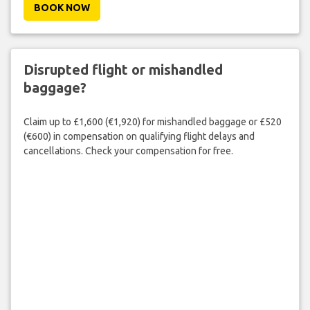
BOOK NOW
Disrupted flight or mishandled
baggage?
Claim up to £1,600 (€1,920) for mishandled baggage or £520
(€600) in compensation on qualifying flight delays and
cancellations. Check your compensation for free.