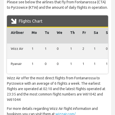
Please see below the airlines that fly from Fontanarossa (CTA)
to Pyrzowice (KTW) and the amount of daily flights in operation.
Flights Chart
Airliner
Mo
Tu
We
Th
Fr
Sa
Su
Wizz Air
1
1
0
1
2
1
0
Ryanair
1
0
0
1
1
1
1
Wizz Air offer the most direct flights from Fontanarossa to
Pyrzowice with an average of 6 flights a week. The earliest
flights are operated at 02:10 and the latest flights operated at
23:35 and the most common flight numbers are W61042 and
W61044
For more details regarding Wizz Air flight information and
bookings you can visit them at
wizzair.com/