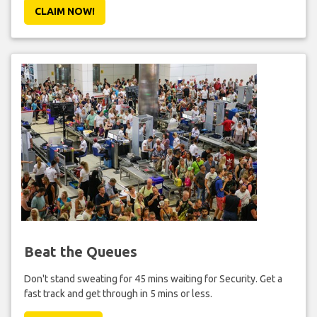
CLAIM NOW!
Beat the Queues
Don't stand sweating for 45 mins waiting for Security. Get a
fast track and get through in 5 mins or less.