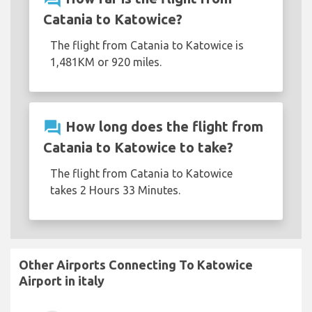
Catania to Katowice?
The flight from Catania to Katowice is
1,481KM or 920 miles.
question_answer
How long does the flight from
Catania to Katowice to take?
The flight from Catania to Katowice
takes 2 Hours 33 Minutes.
Other Airports Connecting To Katowice
Airport in italy