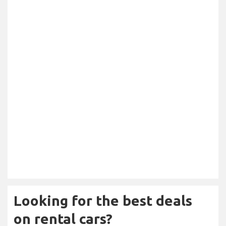
Looking for the best deals
on rental cars?