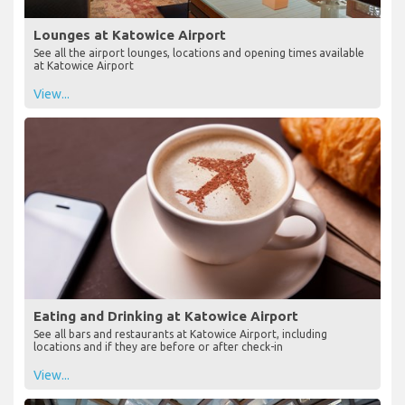
Lounges at Katowice Airport
See all the airport lounges, locations and opening times available
at Katowice Airport
View...
Eating and Drinking at Katowice Airport
See all bars and restaurants at Katowice Airport, including
locations and if they are before or after check-in
View...