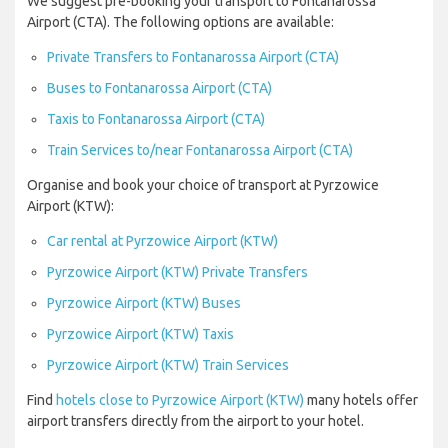
We suggest pre-booking your transport to Fontanarossa
Airport (CTA). The following options are available:
Private Transfers to Fontanarossa Airport (CTA)
Buses to Fontanarossa Airport (CTA)
Taxis to Fontanarossa Airport (CTA)
Train Services to/near Fontanarossa Airport (CTA)
Organise and book your choice of transport at Pyrzowice
Airport (KTW):
Car rental at Pyrzowice Airport (KTW)
Pyrzowice Airport (KTW) Private Transfers
Pyrzowice Airport (KTW) Buses
Pyrzowice Airport (KTW) Taxis
Pyrzowice Airport (KTW) Train Services
Find
hotels close to Pyrzowice Airport (KTW)
many hotels offer
airport transfers directly from the airport to your hotel.