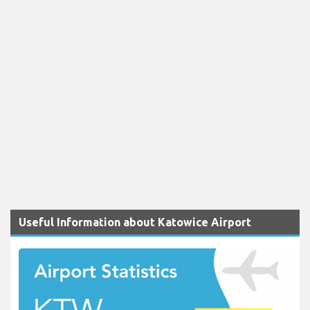
Useful Information about Katowice Airport