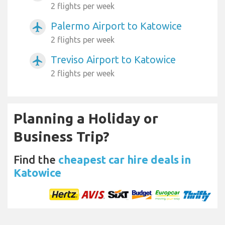
2 flights per week
Palermo Airport to Katowice
airplanemode_active
2 flights per week
Treviso Airport to Katowice
airplanemode_active
2 flights per week
Planning a Holiday or
Business Trip?
Find the
cheapest car hire deals in
Katowice