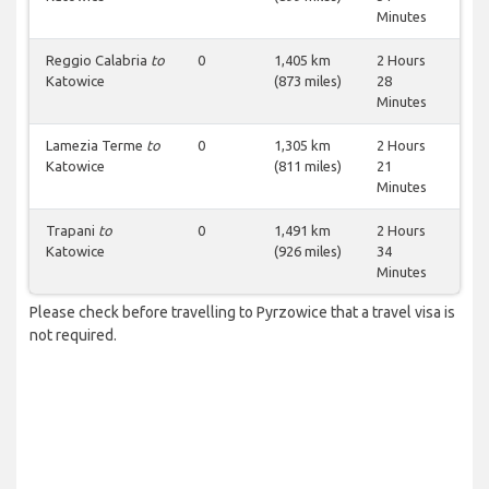
Minutes
Reggio Calabria
to
0
1,405 km
2 Hours
Katowice
(873 miles)
28
Minutes
Lamezia Terme
to
0
1,305 km
2 Hours
Katowice
(811 miles)
21
Minutes
Trapani
to
0
1,491 km
2 Hours
Katowice
(926 miles)
34
Minutes
Please check before travelling to Pyrzowice that a travel visa is
not required.