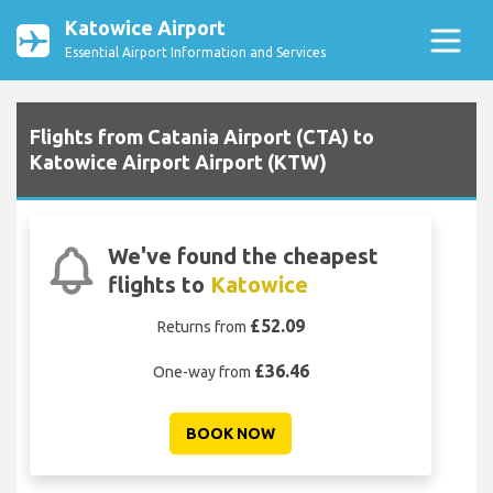
Katowice Airport
Essential Airport Information and Services
Flights from Catania Airport (CTA) to
Katowice Airport Airport (KTW)
We've found the cheapest
flights to
Katowice
£52.09
Returns from
£36.46
One-way from
BOOK NOW