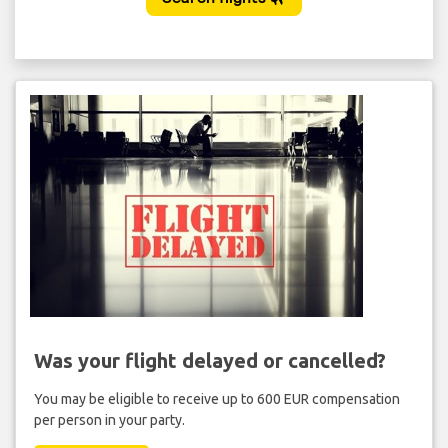
Was your flight delayed or cancelled?
You may be eligible to receive up to 600 EUR compensation
per person in your party.