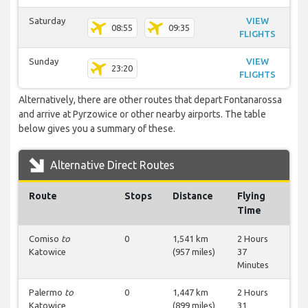
Saturday
VIEW
08:55
09:35
FLIGHTS
Sunday
VIEW
23:20
FLIGHTS
Alternatively, there are other routes that depart Fontanarossa
and arrive at Pyrzowice or other nearby airports. The table
below gives you a summary of these.
Alternative Direct Routes
Route
Stops
Distance
Flying
Time
Comiso
to
0
1,541 km
2 Hours
Katowice
(957 miles)
37
Minutes
Palermo
to
0
1,447 km
2 Hours
Katowice
(899 miles)
31