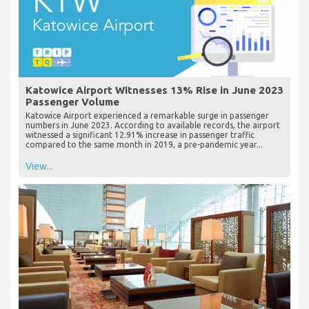
Katowice Airport Witnesses 13% Rise in June 2023
Passenger Volume
Katowice Airport experienced a remarkable surge in passenger
numbers in June 2023. According to available records, the airport
witnessed a significant 12.91% increase in passenger traffic
compared to the same month in 2019, a pre-pandemic year...
View...