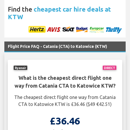
Find the
cheapest car hire deals at
KTW
Flight Price FAQ - Catania (CTA) to Katowice (KTW)
Ryanair
DIRECT
What is the cheapest direct flight one
way from Catania CTA to Katowice KTW?
The cheapest direct flight one way from Catania
CTA to Katowice KTW is £36.46 ($49 €42.51)
£36.46