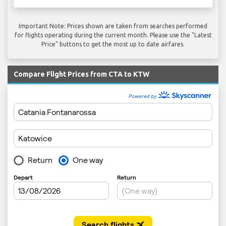
Important Note: Prices shown are taken from searches performed
for flights operating during the current month. Please use the "Latest
Price" buttons to get the most up to date airfares.
Compare Flight Prices from CTA to KTW