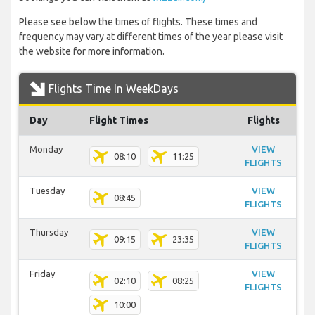
Please see below the times of flights. These times and
frequency may vary at different times of the year please visit
the website for more information.
Flights Time In WeekDays
Day
Flight Times
Flights
Monday
VIEW
08:10
11:25
FLIGHTS
Tuesday
VIEW
08:45
FLIGHTS
Thursday
VIEW
09:15
23:35
FLIGHTS
Friday
VIEW
02:10
08:25
FLIGHTS
10:00