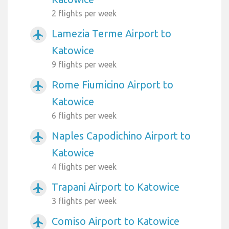
2 flights per week
Lamezia Terme Airport to
airplanemode_active
Katowice
9 flights per week
Rome Fiumicino Airport to
airplanemode_active
Katowice
6 flights per week
Naples Capodichino Airport to
airplanemode_active
Katowice
4 flights per week
Trapani Airport to Katowice
airplanemode_active
3 flights per week
Comiso Airport to Katowice
airplanemode_active