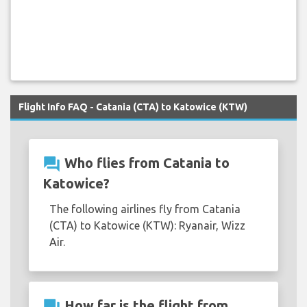
Flight Info FAQ - Catania (CTA) to Katowice (KTW)
question_answer
Who flies from Catania to
Katowice?
The following airlines fly from Catania
(CTA) to Katowice (KTW): Ryanair, Wizz
Air.
question_answer
How far is the flight from