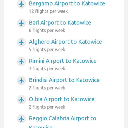
Bergamo Airport to Katowice
airplanemode_active
12 flights per week
Bari Airport to Katowice
airplanemode_active
6 flights per week
Alghero Airport to Katowice
airplanemode_active
5 flights per week
Rimini Airport to Katowice
airplanemode_active
3 flights per week
Brindisi Airport to Katowice
airplanemode_active
2 flights per week
Olbia Airport to Katowice
airplanemode_active
2 flights per week
Reggio Calabria Airport to
airplanemode_active
Katowice