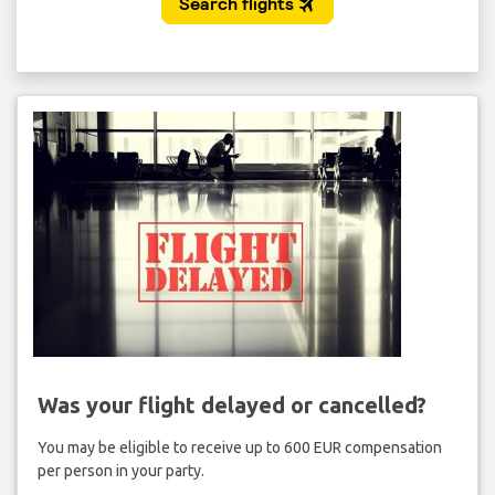
Was your flight delayed or cancelled?
You may be eligible to receive up to 600 EUR compensation
per person in your party.