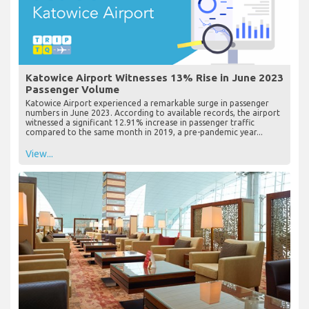
Katowice Airport Witnesses 13% Rise in June 2023
Passenger Volume
Katowice Airport experienced a remarkable surge in passenger
numbers in June 2023. According to available records, the airport
witnessed a significant 12.91% increase in passenger traffic
compared to the same month in 2019, a pre-pandemic year...
View...