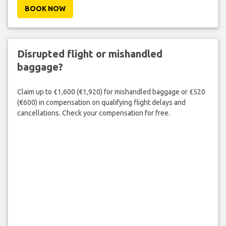
BOOK NOW
Disrupted flight or mishandled
baggage?
Claim up to £1,600 (€1,920) for mishandled baggage or £520
(€600) in compensation on qualifying flight delays and
cancellations. Check your compensation for free.