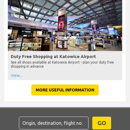
Duty Free Shopping at Katowice Airport
See all shops available at Katowice Airport - plan your duty free
shopping in advance
View...
MORE USEFUL INFORMATION
GO