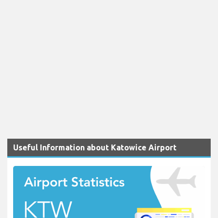
Useful Information about Katowice Airport