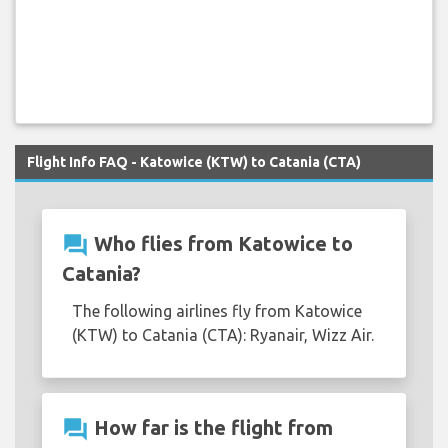
Flight Info FAQ - Katowice (KTW) to Catania (CTA)
question_answer
Who flies from Katowice to
Catania?
The following airlines fly from Katowice
(KTW) to Catania (CTA): Ryanair, Wizz Air.
question_answer
How far is the flight from