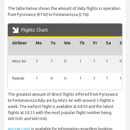
The table below shows the amount of daily flights in operation
from Pyrzowice (KTW) to Fontanarossa (CTA).
Flights Chart
Airliner
Mo
Tu
We
Th
Fr
Sa
Su
Wizz Air
1
1
0
1
1
1
0
Ryanair
1
0
0
1
1
1
1
The greatest amount of direct flights offered from Pyrzowice
to Fontanarossa Italy are by Wizz Air with around 5 flights a
week. The earliest flight is available at 04:30 and the latest
flights at 20:25 with the most popular flight number being
W61041 and W61043.
wizzair.com/
is available for information regarding booking