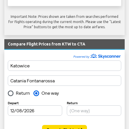
Important Note: Prices shown are taken from searches performed
for flights operating during the current month. Please use the "Latest
Price" buttons to get the most up to date airfares.
Compare Flight Prices from KTW to CTA