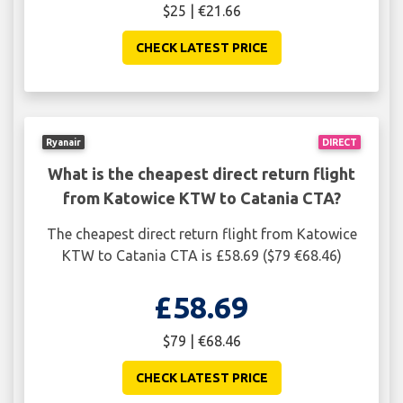
$25 | €21.66
CHECK LATEST PRICE
Ryanair
DIRECT
What is the cheapest direct return flight
from Katowice KTW to Catania CTA?
The cheapest direct return flight from Katowice
KTW to Catania CTA is £58.69 ($79 €68.46)
£58.69
$79 | €68.46
CHECK LATEST PRICE