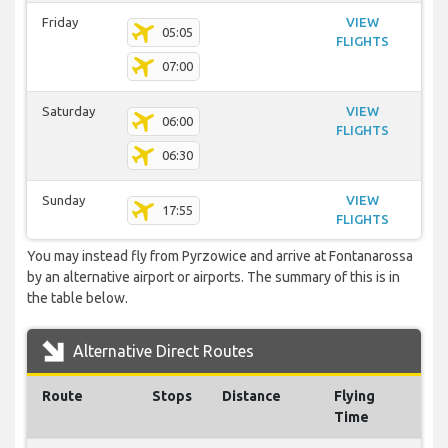
Friday
VIEW
05:05
FLIGHTS
07:00
Saturday
VIEW
06:00
FLIGHTS
06:30
Sunday
VIEW
17:55
FLIGHTS
You may instead fly from Pyrzowice and arrive at Fontanarossa
by an alternative airport or airports. The summary of this is in
the table below.
Alternative Direct Routes
Route
Stops
Distance
Flying
Time