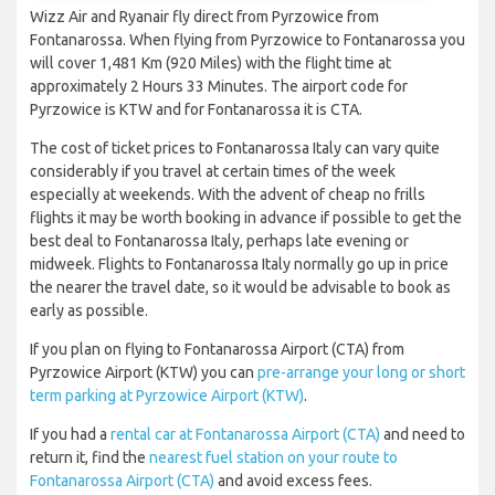
Wizz Air and Ryanair fly direct from Pyrzowice from
Fontanarossa. When flying from Pyrzowice to Fontanarossa you
will cover 1,481 Km (920 Miles) with the flight time at
approximately 2 Hours 33 Minutes. The airport code for
Pyrzowice is KTW and for Fontanarossa it is CTA.
The cost of ticket prices to Fontanarossa Italy can vary quite
considerably if you travel at certain times of the week
especially at weekends. With the advent of cheap no frills
flights it may be worth booking in advance if possible to get the
best deal to Fontanarossa Italy, perhaps late evening or
midweek. Flights to Fontanarossa Italy normally go up in price
the nearer the travel date, so it would be advisable to book as
early as possible.
If you plan on flying to Fontanarossa Airport (CTA) from
Pyrzowice Airport (KTW) you can
pre-arrange your long or short
term parking at Pyrzowice Airport (KTW)
.
If you had a
rental car at Fontanarossa Airport (CTA)
and need to
return it, find the
nearest fuel station on your route to
Fontanarossa Airport (CTA)
and avoid excess fees.