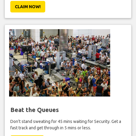
CLAIM NOW!
Beat the Queues
Don't stand sweating for 45 mins waiting for Security. Get a
fast track and get through in 5 mins or less.