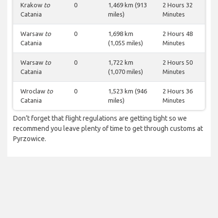
Krakow
to
0
1,469 km (913
2 Hours 32
Catania
miles)
Minutes
Warsaw
to
0
1,698 km
2 Hours 48
Catania
(1,055 miles)
Minutes
Warsaw
to
0
1,722 km
2 Hours 50
Catania
(1,070 miles)
Minutes
Wroclaw
to
0
1,523 km (946
2 Hours 36
Catania
miles)
Minutes
Don’t forget that flight regulations are getting tight so we
recommend you leave plenty of time to get through customs at
Pyrzowice.