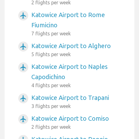
2 flights per week
Katowice Airport to Rome
airplanemode_active
Fiumicino
7 flights per week
Katowice Airport to Alghero
airplanemode_active
5 flights per week
Katowice Airport to Naples
airplanemode_active
Capodichino
4 flights per week
Katowice Airport to Trapani
airplanemode_active
3 flights per week
Katowice Airport to Comiso
airplanemode_active
2 flights per week