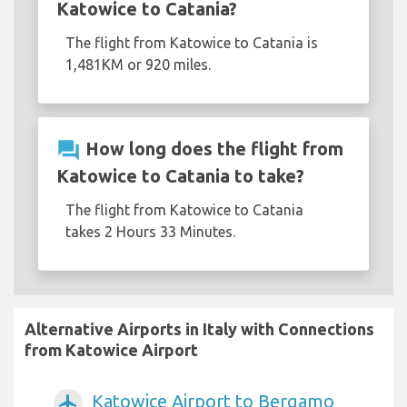
Katowice to Catania?
The flight from Katowice to Catania is
1,481KM or 920 miles.
question_answer
How long does the flight from
Katowice to Catania to take?
The flight from Katowice to Catania
takes 2 Hours 33 Minutes.
Alternative Airports in Italy with Connections
from Katowice Airport
Katowice Airport to Bergamo
airplanemode_active