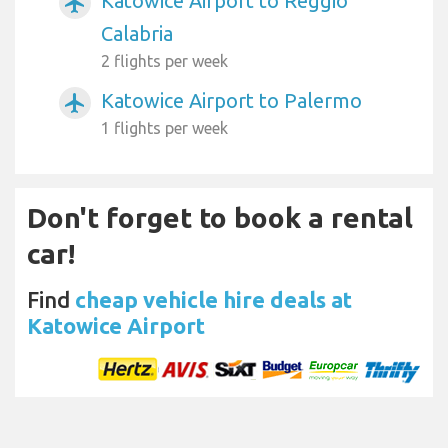
Katowice Airport to Reggio
airplanemode_active
Calabria
2 flights per week
Katowice Airport to Palermo
airplanemode_active
1 flights per week
Don't forget to book a rental
car!
Find
cheap vehicle hire deals at
Katowice Airport