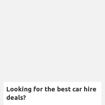
Looking for the best car hire
deals?