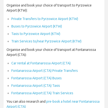
Organise and book your choice of transport to Pyrzowice
Airport (KTW):
Private Transfers to Pyrzowice Airport (KTW)
Buses to Pyrzowice Airport (KTW)
Taxis to Pyrzowice Airport (KTW)
Train Services to/near Pyrzowice Airport (KTW)
Organise and book your choice of transport at Fontanarossa
Airport (CTA):
Car rental at Fontanarossa Airport (CTA)
Fontanarossa Airport (CTA) Private Transfers
Fontanarossa Airport (CTA) Buses
Fontanarossa Airport (CTA) Taxis
Fontanarossa Airport (CTA) Train Services
You can also research and
pre-book a hotel near Fontanarossa
Airport (CTA)