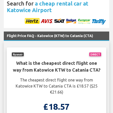
Search for
a cheap rental car at
Katowice Airport
Flight Price FAQ - Katowice (KTW) to Catania (CTA)
Ryanair
DIRECT
What is the cheapest direct flight one
way from Katowice KTW to Catania CTA?
The cheapest direct flight one way from
Katowice KTW to Catania CTA is £18.57 ($25
€21.66)
£18.57