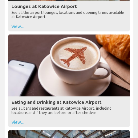
Lounges at Katowice Airport
See all the airport lounges, locations and opening times available
at Katowice Airport
View...
Eating and Drinking at Katowice Airport
See all bars and restaurants at Katowice Airport, including
locations and if they are before or after check-in
View...