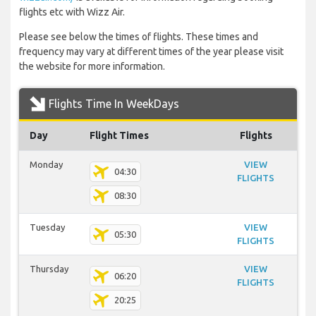
flights etc with Wizz Air.
Please see below the times of flights. These times and
frequency may vary at different times of the year please visit
the website for more information.
Flights Time In WeekDays
Day
Flight Times
Flights
Monday
VIEW
04:30
FLIGHTS
08:30
Tuesday
VIEW
05:30
FLIGHTS
Thursday
VIEW
06:20
FLIGHTS
20:25