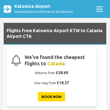
Katowice Airport
Essential Airport Information and Services
Flights from Katowice Airport KTW to Catania
Airport CTA
We've found the cheapest
flights to
Catania
£58.69
Returns from
£18.57
One-way from
BOOK NOW