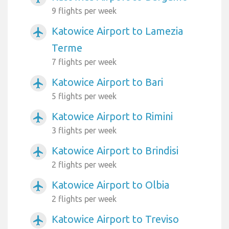
9 flights per week
Katowice Airport to Lamezia
airplanemode_active
Terme
7 flights per week
Katowice Airport to Bari
airplanemode_active
5 flights per week
Katowice Airport to Rimini
airplanemode_active
3 flights per week
Katowice Airport to Brindisi
airplanemode_active
2 flights per week
Katowice Airport to Olbia
airplanemode_active
2 flights per week
Katowice Airport to Treviso
airplanemode_active