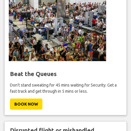
Beat the Queues
Don't stand sweating for 45 mins waiting for Security. Get a
fast track and get through in 5 mins or less.
BOOK NOW
Disrupted flight or mishandled