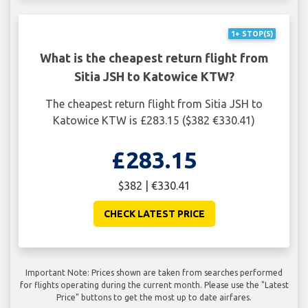
1+ STOP(S)
What is the cheapest return flight from
Sitia JSH to Katowice KTW?
The cheapest return flight from Sitia JSH to
Katowice KTW is £283.15 ($382 €330.41)
£283.15
$382 | €330.41
CHECK LATEST PRICE
Important Note: Prices shown are taken from searches performed
for flights operating during the current month. Please use the "Latest
Price" buttons to get the most up to date airfares.