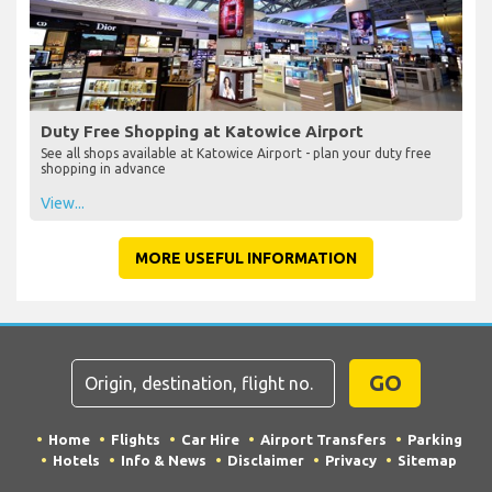
Duty Free Shopping at Katowice Airport
See all shops available at Katowice Airport - plan your duty free
shopping in advance
View...
MORE USEFUL INFORMATION
GO
Home
Flights
Car Hire
Airport Transfers
Parking
Hotels
Info & News
Disclaimer
Privacy
Sitemap