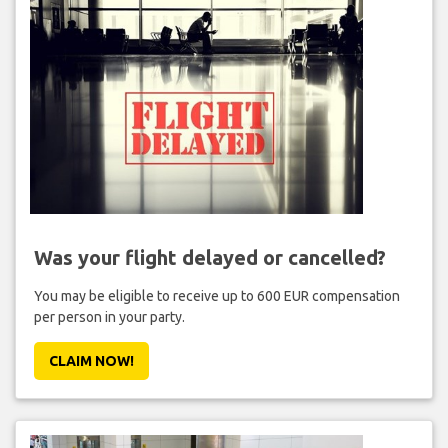
Was your flight delayed or cancelled?
You may be eligible to receive up to 600 EUR compensation
per person in your party.
CLAIM NOW!