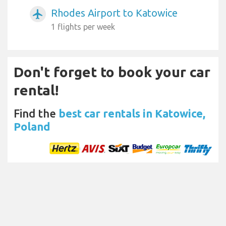
Rhodes Airport to Katowice
airplanemode_active
1 flights per week
Don't forget to book your car
rental!
Find the
best car rentals in Katowice,
Poland