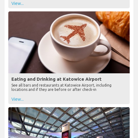
View...
Eating and Drinking at Katowice Airport
See all bars and restaurants at Katowice Airport, including
locations and if they are before or after check-in
View...