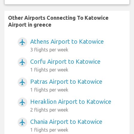
Other Airports Connecting To Katowice
Airport in greece
Athens Airport to Katowice
airplanemode_active
3 flights per week
Corfu Airport to Katowice
airplanemode_active
1 flights per week
Patras Airport to Katowice
airplanemode_active
1 flights per week
Heraklion Airport to Katowice
airplanemode_active
2 flights per week
Chania Airport to Katowice
airplanemode_active
1 flights per week