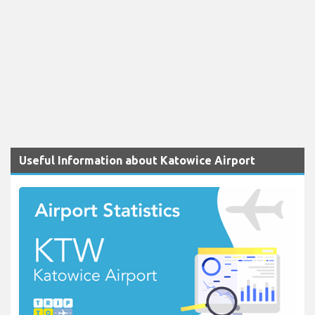
Useful Information about Katowice Airport