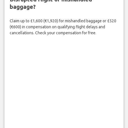
baggage?
Claim up to £1,600 (€1,920) for mishandled baggage or £520
(€600) in compensation on qualifying flight delays and
cancellations. Check your compensation for free.