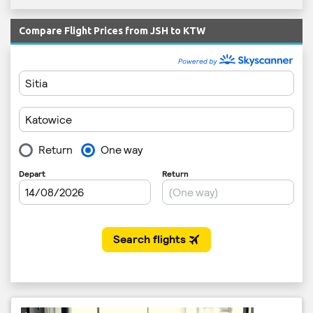
Compare Flight Prices from JSH to KTW