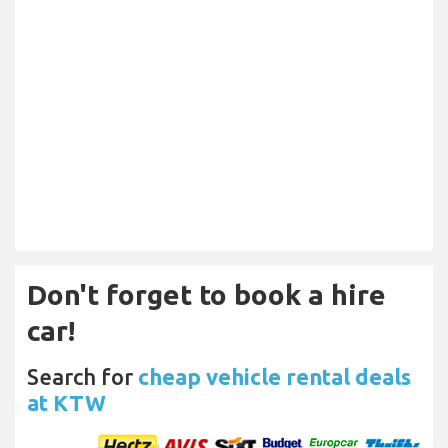
Don't forget to book a hire
car!
Search for
cheap vehicle rental deals
at KTW