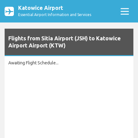
Katowice Airport
Essential Airport Information and Services
Flights from Sitia Airport (JSH) to Katowice
Airport Airport (KTW)
Awaiting Flight Schedule...