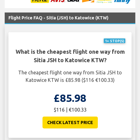
Flight Price FAQ - Sitia (JSH) to Katowice (KTW)
1+ STOP(S)
What is the cheapest flight one way from
Sitia JSH to Katowice KTW?
The cheapest flight one way from Sitia JSH to
Katowice KTW is £85.98 ($116 €100.33)
£85.98
$116 | €100.33
CHECK LATEST PRICE