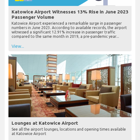
Katowice Airport Witnesses 13% Rise in June 2023
Passenger Volume
Katowice Airport experienced a remarkable surge in passenger
numbers in June 2023. According to available records, the airport
witnessed a significant 12.91% increase in passenger traffic
compared to the same month in 2019, a pre-pandemic year...
View...
Lounges at Katowice Airport
See all the airport lounges, locations and opening times available
at Katowice Airport