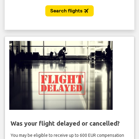
Was your flight delayed or cancelled?
You may be eligible to receive up to 600 EUR compensation