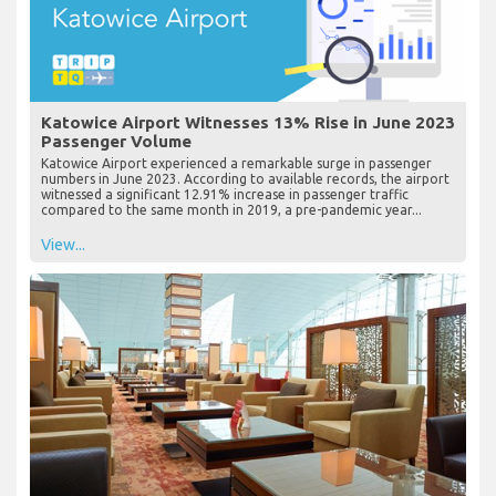
Katowice Airport Witnesses 13% Rise in June 2023
Passenger Volume
Katowice Airport experienced a remarkable surge in passenger
numbers in June 2023. According to available records, the airport
witnessed a significant 12.91% increase in passenger traffic
compared to the same month in 2019, a pre-pandemic year...
View...