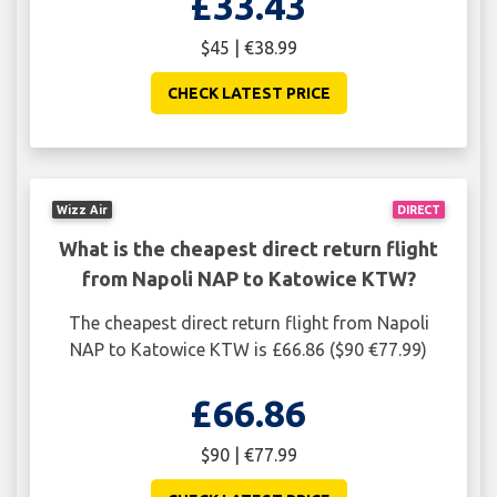
£33.43
$45 | €38.99
CHECK LATEST PRICE
Wizz Air
DIRECT
What is the cheapest direct return flight
from Napoli NAP to Katowice KTW?
The cheapest direct return flight from Napoli
NAP to Katowice KTW is £66.86 ($90 €77.99)
£66.86
$90 | €77.99