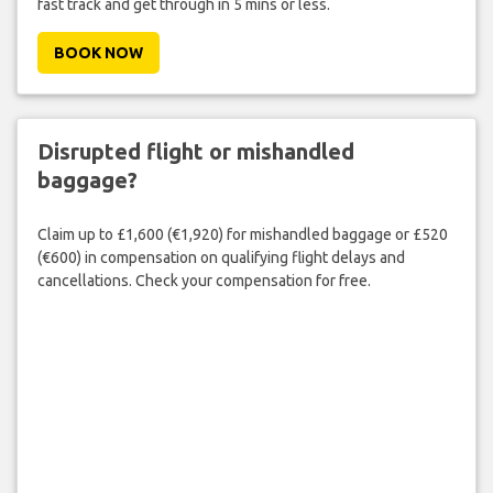
fast track and get through in 5 mins or less.
BOOK NOW
Disrupted flight or mishandled
baggage?
Claim up to £1,600 (€1,920) for mishandled baggage or £520
(€600) in compensation on qualifying flight delays and
cancellations. Check your compensation for free.