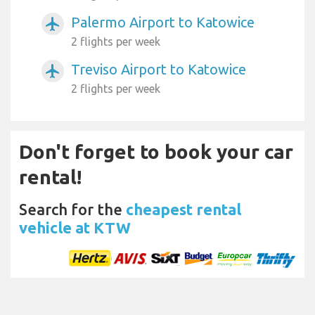
Palermo Airport to Katowice
airplanemode_active
2 flights per week
Treviso Airport to Katowice
airplanemode_active
2 flights per week
Don't forget to book your car
rental!
Search for the
cheapest rental
vehicle at KTW