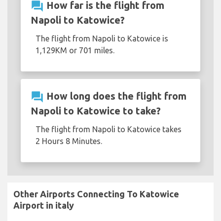
question_answer
How far is the flight from
Napoli to Katowice?
The flight from Napoli to Katowice is
1,129KM or 701 miles.
question_answer
How long does the flight from
Napoli to Katowice to take?
The flight from Napoli to Katowice takes
2 Hours 8 Minutes.
Other Airports Connecting To Katowice
Airport in italy