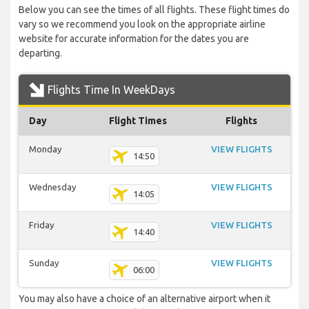
Below you can see the times of all flights. These flight times do
vary so we recommend you look on the appropriate airline
website for accurate information for the dates you are
departing.
Flights Time In WeekDays
Day
Flight Times
Flights
Monday
VIEW FLIGHTS
14:50
Wednesday
VIEW FLIGHTS
14:05
Friday
VIEW FLIGHTS
14:40
Sunday
VIEW FLIGHTS
06:00
You may also have a choice of an alternative airport when it