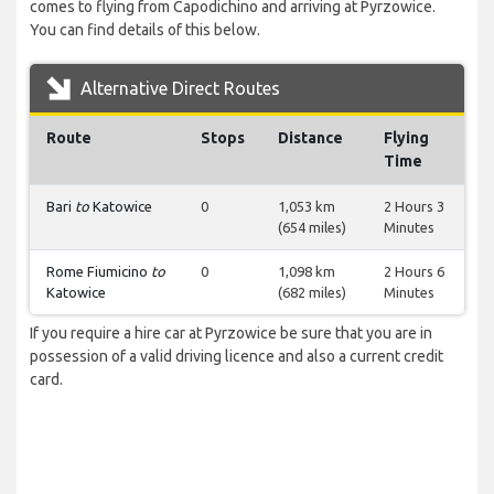
comes to flying from Capodichino and arriving at Pyrzowice.
You can find details of this below.
Alternative Direct Routes
Route
Stops
Distance
Flying
Time
Bari
to
Katowice
0
1,053 km
2 Hours 3
(654 miles)
Minutes
Rome Fiumicino
to
0
1,098 km
2 Hours 6
Katowice
(682 miles)
Minutes
If you require a hire car at Pyrzowice be sure that you are in
possession of a valid driving licence and also a current credit
card.