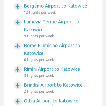
Bergamo Airport to Katowice
airplanemode_active
12 flights per week
Lamezia Terme Airport to
airplanemode_active
Katowice
9 flights per week
Rome Fiumicino Airport to
airplanemode_active
Katowice
6 flights per week
Rimini Airport to Katowice
airplanemode_active
3 flights per week
Brindisi Airport to Katowice
airplanemode_active
2 flights per week
Olbia Airport to Katowice
airplanemode_active