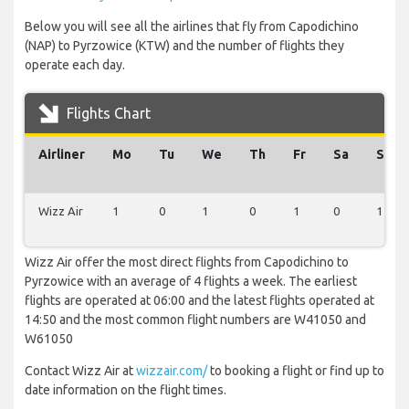
Below you will see all the airlines that fly from Capodichino
(NAP) to Pyrzowice (KTW) and the number of flights they
operate each day.
Flights Chart
Airliner
Mo
Tu
We
Th
Fr
Sa
Su
Wizz Air
1
0
1
0
1
0
1
Wizz Air offer the most direct flights from Capodichino to
Pyrzowice with an average of 4 flights a week. The earliest
flights are operated at 06:00 and the latest flights operated at
14:50 and the most common flight numbers are W41050 and
W61050
Contact Wizz Air at
wizzair.com/
to booking a flight or find up to
date information on the flight times.