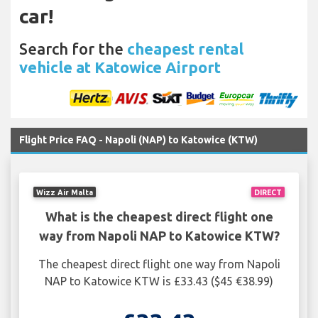
car!
Search for the
cheapest rental
vehicle at Katowice Airport
Flight Price FAQ - Napoli (NAP) to Katowice (KTW)
Wizz Air Malta
DIRECT
What is the cheapest direct flight one
way from Napoli NAP to Katowice KTW?
The cheapest direct flight one way from Napoli
NAP to Katowice KTW is £33.43 ($45 €38.99)