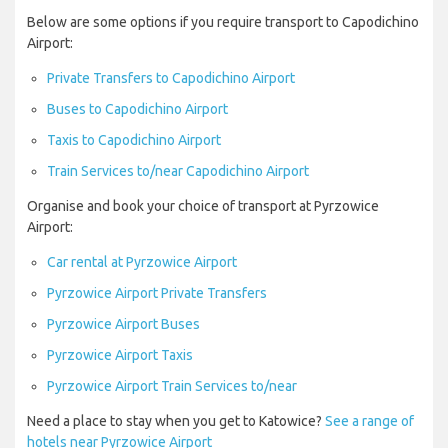
Below are some options if you require transport to Capodichino
Airport:
Private Transfers to Capodichino Airport
Buses to Capodichino Airport
Taxis to Capodichino Airport
Train Services to/near Capodichino Airport
Organise and book your choice of transport at Pyrzowice
Airport:
Car rental at Pyrzowice Airport
Pyrzowice Airport Private Transfers
Pyrzowice Airport Buses
Pyrzowice Airport Taxis
Pyrzowice Airport Train Services to/near
Need a place to stay when you get to Katowice?
See a range of
hotels near Pyrzowice Airport