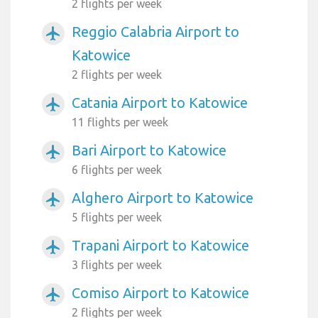
2 flights per week
Reggio Calabria Airport to
airplanemode_active
Katowice
2 flights per week
Catania Airport to Katowice
airplanemode_active
11 flights per week
Bari Airport to Katowice
airplanemode_active
6 flights per week
Alghero Airport to Katowice
airplanemode_active
5 flights per week
Trapani Airport to Katowice
airplanemode_active
3 flights per week
Comiso Airport to Katowice
airplanemode_active
2 flights per week