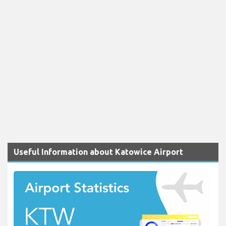
Useful Information about Katowice Airport