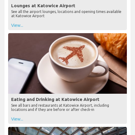
Lounges at Katowice Airport
See all the airport lounges, locations and opening times available
at Katowice Airport
View...
Eating and Drinking at Katowice Airport
See all bars and restaurants at Katowice Airport, including
locations and if they are before or after check-in
View...