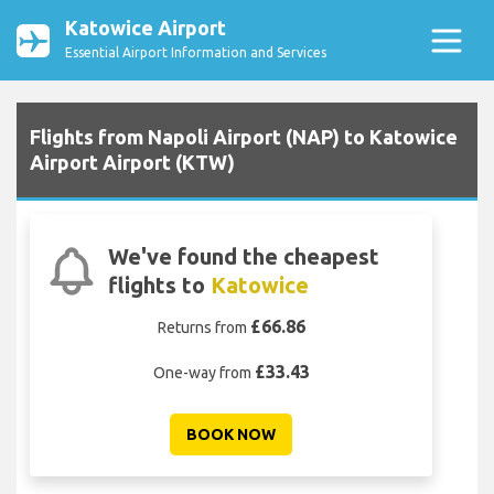
Katowice Airport
Essential Airport Information and Services
Flights from Napoli Airport (NAP) to Katowice
Airport Airport (KTW)
We've found the cheapest
flights to
Katowice
£66.86
Returns from
£33.43
One-way from
BOOK NOW