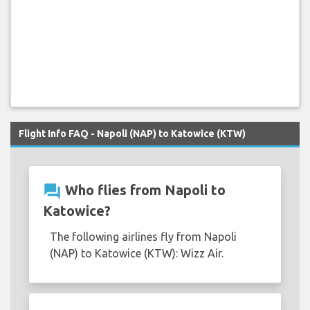
Flight Info FAQ - Napoli (NAP) to Katowice (KTW)
question_answer
Who flies from Napoli to
Katowice?
The following airlines fly from Napoli
(NAP) to Katowice (KTW): Wizz Air.