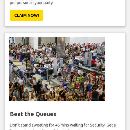
per person in your party.
CLAIM NOW!
Beat the Queues
Don't stand sweating for 45 mins waiting for Security. Get a