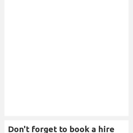
Don't forget to book a hire