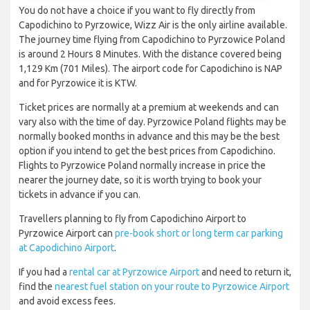
You do not have a choice if you want to fly directly from
Capodichino to Pyrzowice, Wizz Air is the only airline available.
The journey time flying from Capodichino to Pyrzowice Poland
is around 2 Hours 8 Minutes. With the distance covered being
1,129 Km (701 Miles). The airport code for Capodichino is NAP
and for Pyrzowice it is KTW.
Ticket prices are normally at a premium at weekends and can
vary also with the time of day. Pyrzowice Poland flights may be
normally booked months in advance and this may be the best
option if you intend to get the best prices from Capodichino.
Flights to Pyrzowice Poland normally increase in price the
nearer the journey date, so it is worth trying to book your
tickets in advance if you can.
Travellers planning to fly from Capodichino Airport to
Pyrzowice Airport can
pre-book short or long term car parking
at Capodichino Airport
.
If you had a
rental car at Pyrzowice Airport
and need to return it,
find the
nearest fuel station on your route to Pyrzowice Airport
and avoid excess fees.