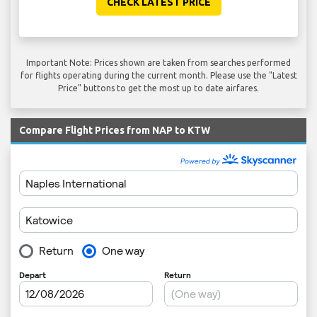
CHECK LATEST PRICE
Important Note: Prices shown are taken from searches performed
for flights operating during the current month. Please use the "Latest
Price" buttons to get the most up to date airfares.
Compare Flight Prices from NAP to KTW