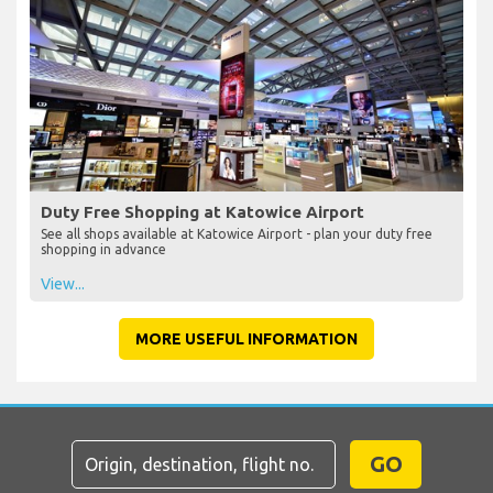
Duty Free Shopping at Katowice Airport
See all shops available at Katowice Airport - plan your duty free
shopping in advance
View...
MORE USEFUL INFORMATION
GO